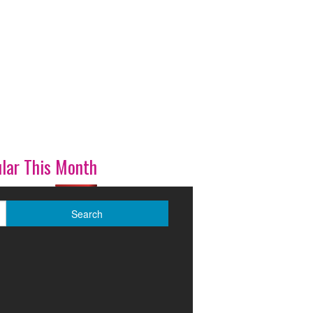
lar This Month