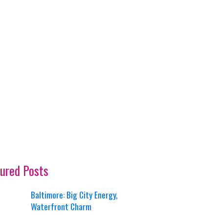
ured Posts
Baltimore: Big City Energy,
Waterfront Charm