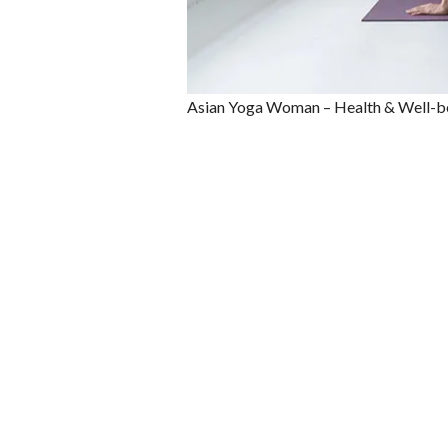
Asian Yoga Woman – Health & Well-b