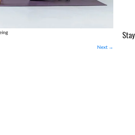
Stay
eing
Next →