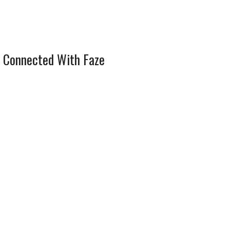
 Connected With Faze