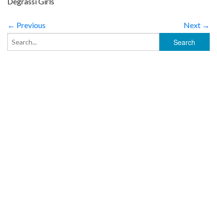
Degrassi Girls
← Previous
Next →