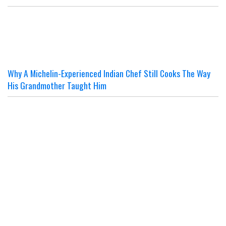
Why A Michelin-Experienced Indian Chef Still Cooks The Way
His Grandmother Taught Him