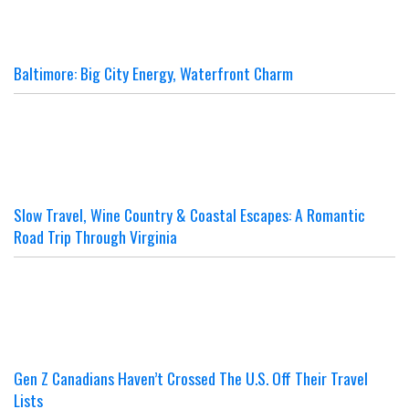
Baltimore: Big City Energy, Waterfront Charm
Slow Travel, Wine Country & Coastal Escapes: A Romantic
Road Trip Through Virginia
Gen Z Canadians Haven’t Crossed The U.S. Off Their Travel
Lists