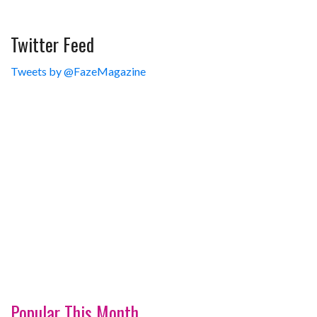
Twitter Feed
Tweets by @FazeMagazine
Popular This Month