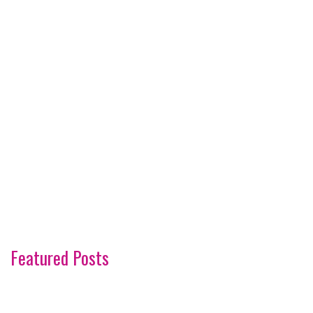
Featured Posts