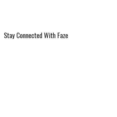
Stay Connected With Faze