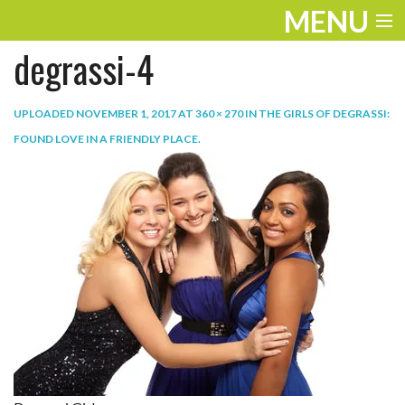
MENU
degrassi-4
ENTERTAINMENT
TRAVEL
UPLOADED
NOVEMBER 1, 2017
AT
360 × 270
IN
THE GIRLS OF DEGRASSI:
FOUND LOVE IN A FRIENDLY PLACE
.
THE LOOK
PLAY
LIFE
WORK
VIDEOS