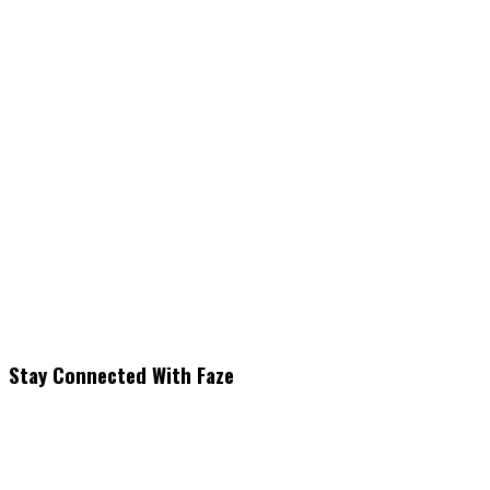
Stay Connected With Faze