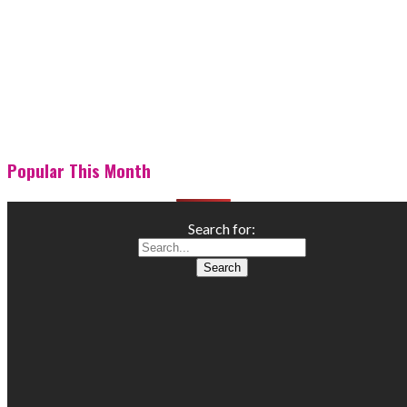
Popular This Month
Search for: