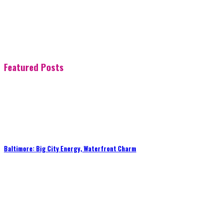
Featured Posts
Baltimore: Big City Energy, Waterfront Charm