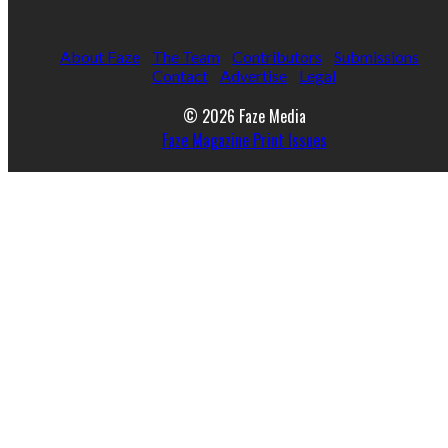
About Faze
The Team
Contributors
Submissions
Contact
Advertise
Legal
© 2026 Faze Media
Faze Magazine Print Issues