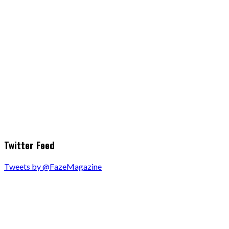
Twitter Feed
Tweets by @FazeMagazine