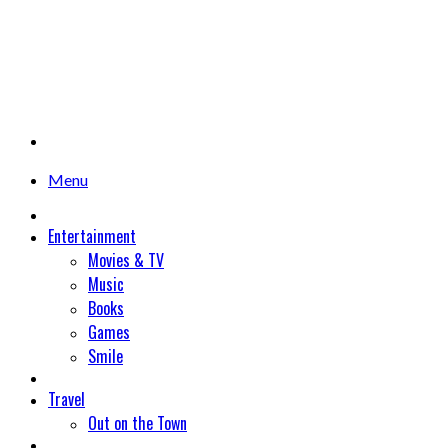
Menu
Entertainment
Movies & TV
Music
Books
Games
Smile
Travel
Out on the Town