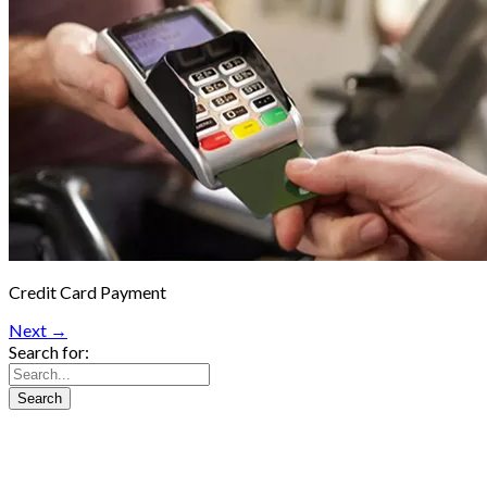
Credit Card Payment
Next →
Search for: