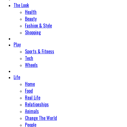
The Look
Health
Beauty
Fashion & Style
Shopping
Play
Sports & Fitness
Tech
Wheels
Life
Home
Food
Real Life
Relationships
Animals
Change The World
People