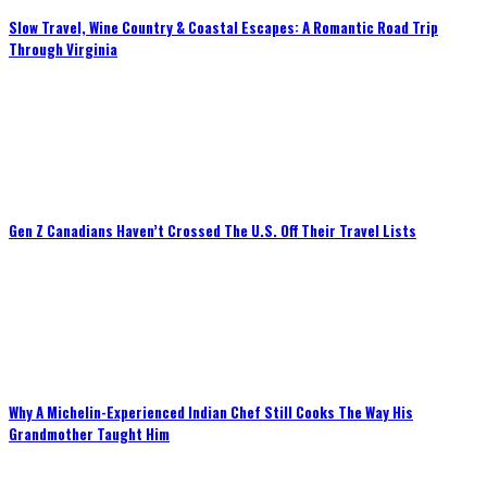
Slow Travel, Wine Country & Coastal Escapes: A Romantic Road Trip
Through Virginia
Gen Z Canadians Haven’t Crossed The U.S. Off Their Travel Lists
Why A Michelin-Experienced Indian Chef Still Cooks The Way His
Grandmother Taught Him