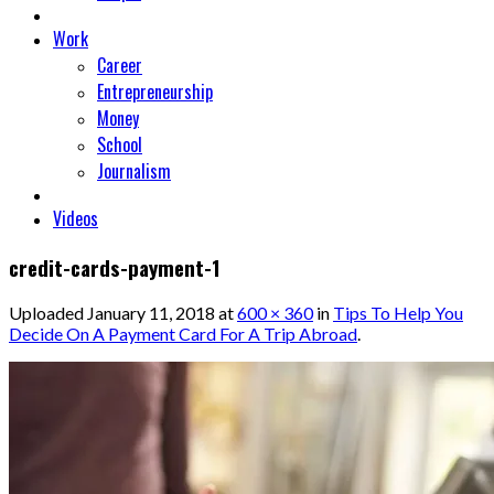
Work
Career
Entrepreneurship
Money
School
Journalism
Videos
credit-cards-payment-1
Uploaded
January 11, 2018
at
600 × 360
in
Tips To Help You
Decide On A Payment Card For A Trip Abroad
.