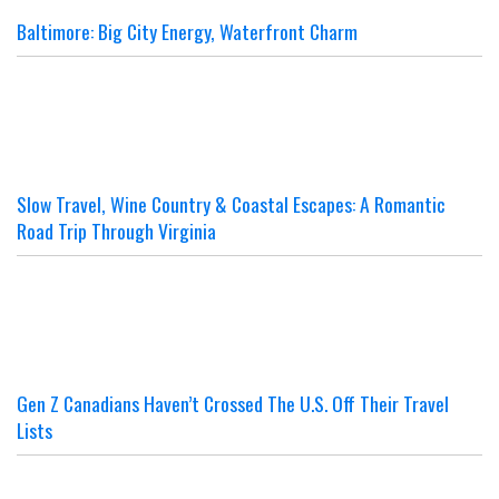
Baltimore: Big City Energy, Waterfront Charm
Slow Travel, Wine Country & Coastal Escapes: A Romantic
Road Trip Through Virginia
Gen Z Canadians Haven’t Crossed The U.S. Off Their Travel
Lists