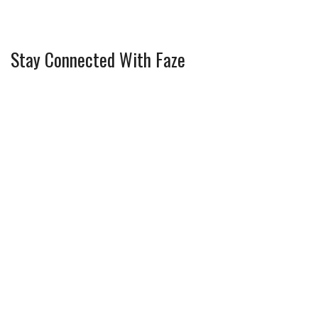
Stay Connected With Faze