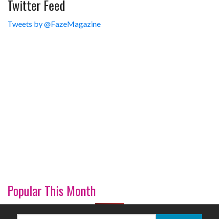
Twitter Feed
Tweets by @FazeMagazine
Popular This Month