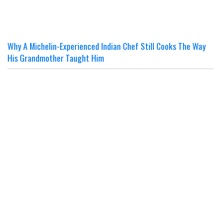
Why A Michelin-Experienced Indian Chef Still Cooks The Way
His Grandmother Taught Him