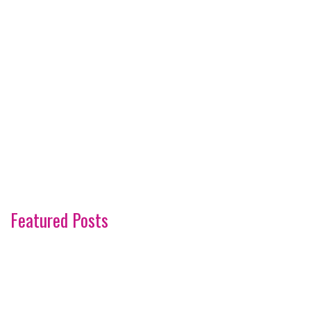
Featured Posts