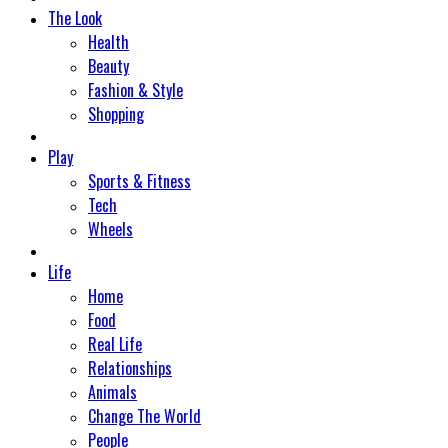
The Look
Health
Beauty
Fashion & Style
Shopping
Play
Sports & Fitness
Tech
Wheels
Life
Home
Food
Real Life
Relationships
Animals
Change The World
People