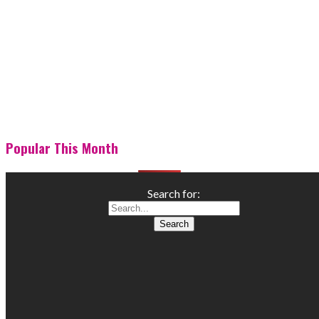
Popular This Month
Search for: