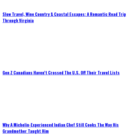
Slow Travel, Wine Country & Coastal Escapes: A Romantic Road Trip
Through Virginia
Gen Z Canadians Haven’t Crossed The U.S. Off Their Travel Lists
Why A Michelin-Experienced Indian Chef Still Cooks The Way His
Grandmother Taught Him