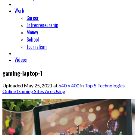
Work
Career
Entrepreneurship
Money
School
Journalism
Videos
gaming-laptop-1
Uploaded
May 25, 2021
at
640 × 400
in
Top 5 Technologies
Online Gaming Sites Are Using
.