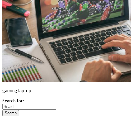
gaming laptop
Search for: