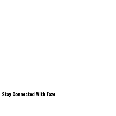
Stay Connected With Faze