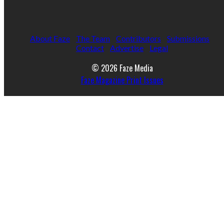
About Faze
The Team
Contributors
Submissions
Contact
Advertise
Legal
© 2026 Faze Media
Faze Magazine Print Issues