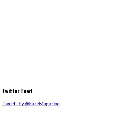
Twitter Feed
Tweets by @FazeMagazine