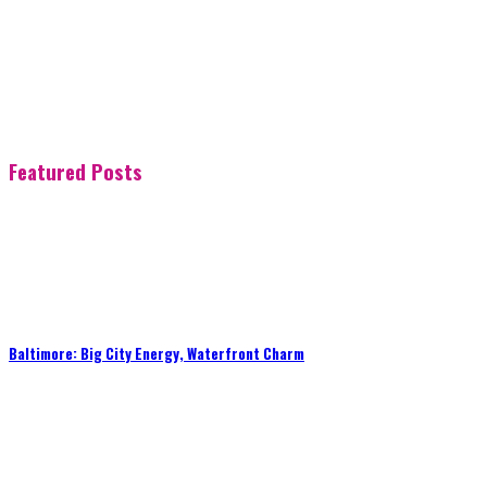
Featured Posts
Baltimore: Big City Energy, Waterfront Charm