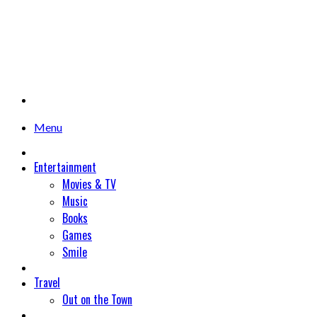
Menu
Entertainment
Movies & TV
Music
Books
Games
Smile
Travel
Out on the Town