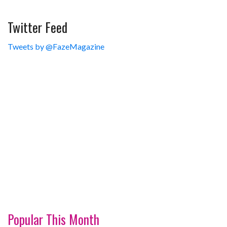
Twitter Feed
Tweets by @FazeMagazine
Popular This Month