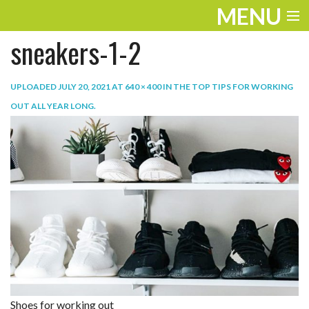
MENU
sneakers-1-2
ENTERTAINMENT
TRAVEL
UPLOADED
JULY 20, 2021
AT
640 × 400
IN
THE TOP TIPS FOR WORKING
OUT ALL YEAR LONG
.
THE LOOK
PLAY
LIFE
WORK
VIDEOS
Shoes for working out