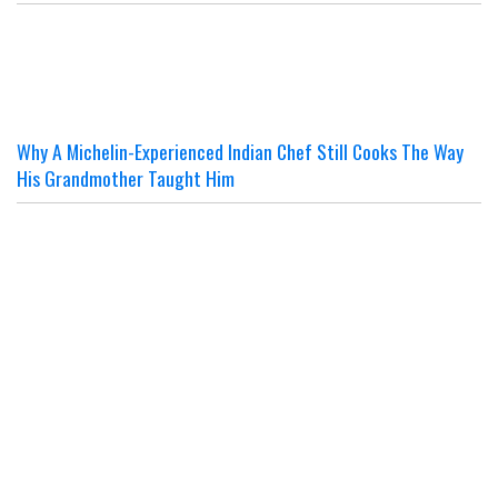
Why A Michelin-Experienced Indian Chef Still Cooks The Way
His Grandmother Taught Him