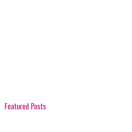
Featured Posts