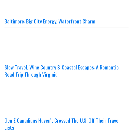
Baltimore: Big City Energy, Waterfront Charm
Slow Travel, Wine Country & Coastal Escapes: A Romantic
Road Trip Through Virginia
Gen Z Canadians Haven’t Crossed The U.S. Off Their Travel
Lists