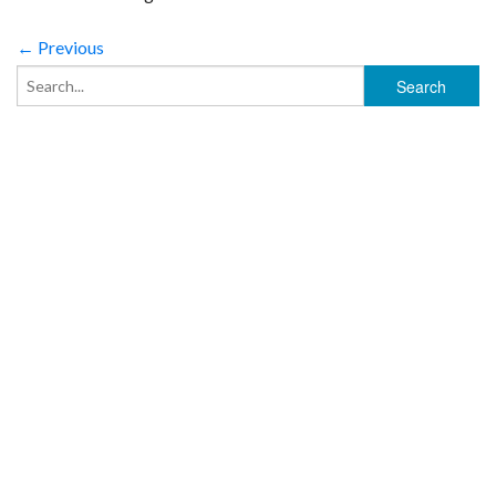
← Previous