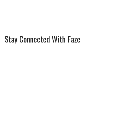
Stay Connected With Faze