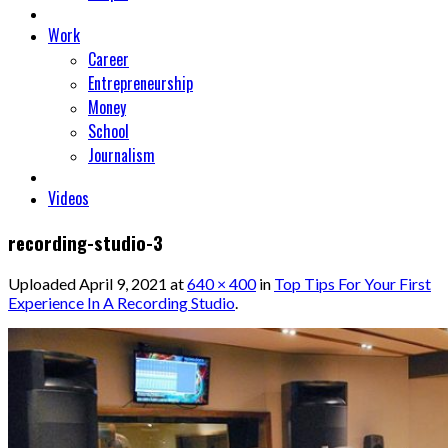
Work
Career
Entrepreneurship
Money
School
Journalism
Videos
recording-studio-3
Uploaded
April 9, 2021
at
640 × 400
in
Top Tips For Your First
Experience In A Recording Studio
.