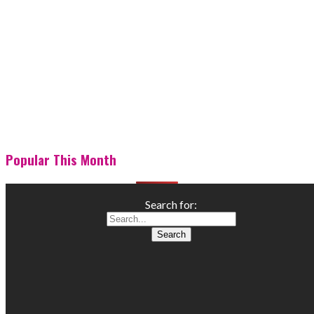
Popular This Month
Search for: