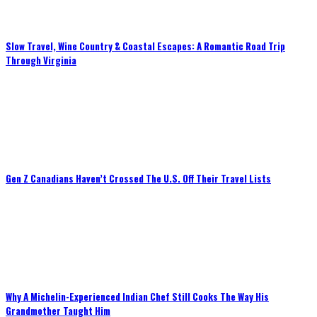
Slow Travel, Wine Country & Coastal Escapes: A Romantic Road Trip
Through Virginia
Gen Z Canadians Haven’t Crossed The U.S. Off Their Travel Lists
Why A Michelin-Experienced Indian Chef Still Cooks The Way His
Grandmother Taught Him