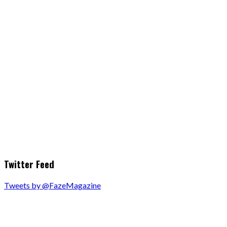
Twitter Feed
Tweets by @FazeMagazine