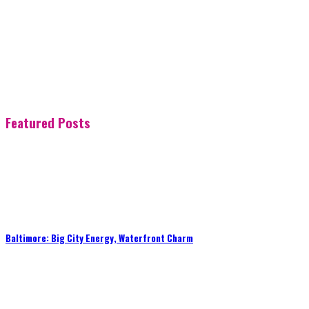
Featured Posts
Baltimore: Big City Energy, Waterfront Charm