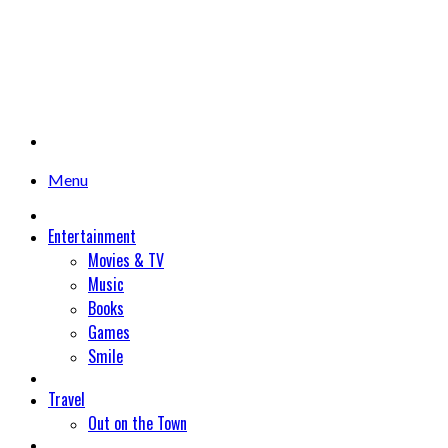
Menu
Entertainment
Movies & TV
Music
Books
Games
Smile
Travel
Out on the Town