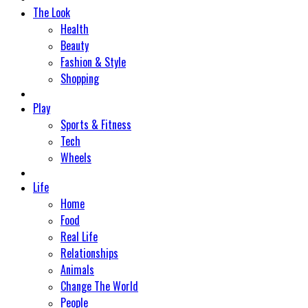
The Look
Health
Beauty
Fashion & Style
Shopping
Play
Sports & Fitness
Tech
Wheels
Life
Home
Food
Real Life
Relationships
Animals
Change The World
People