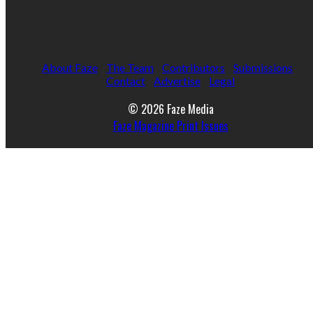
About Faze
The Team
Contributors
Submissions
Contact
Advertise
Legal
© 2026 Faze Media
Faze Magazine Print Issues