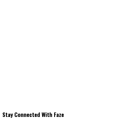
Stay Connected With Faze