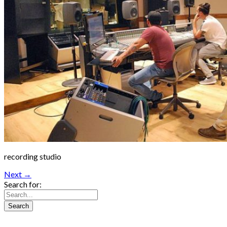
recording studio
Next →
Search for: