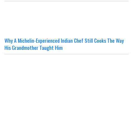
Why A Michelin-Experienced Indian Chef Still Cooks The Way
His Grandmother Taught Him