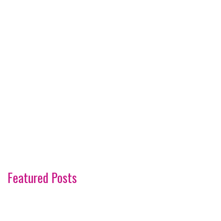
Featured Posts