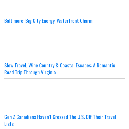
Baltimore: Big City Energy, Waterfront Charm
Slow Travel, Wine Country & Coastal Escapes: A Romantic
Road Trip Through Virginia
Gen Z Canadians Haven’t Crossed The U.S. Off Their Travel
Lists