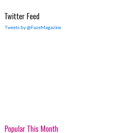
Twitter Feed
Tweets by @FazeMagazine
Popular This Month