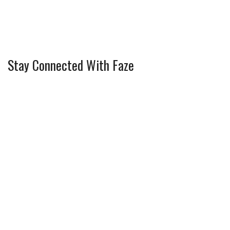
Stay Connected With Faze