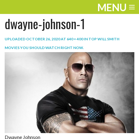
MENU
dwayne-johnson-1
ENTERTAINMENT
TRAVEL
UPLOADED
OCTOBER 26, 2020
AT
640 × 400
IN
TOP WILL SMITH
MOVIES YOU SHOULD WATCH RIGHT NOW
.
THE LOOK
PLAY
LIFE
WORK
VIDEOS
Dwayne Johnson