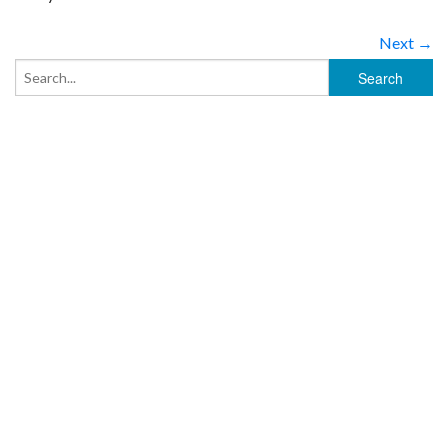
Next →