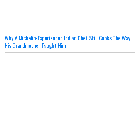
Why A Michelin-Experienced Indian Chef Still Cooks The Way
His Grandmother Taught Him