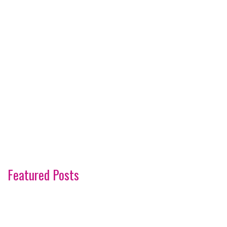
Featured Posts