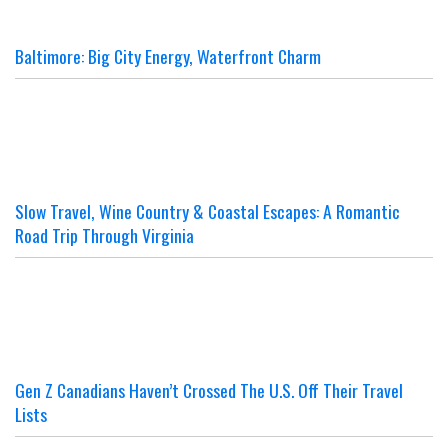
Baltimore: Big City Energy, Waterfront Charm
Slow Travel, Wine Country & Coastal Escapes: A Romantic
Road Trip Through Virginia
Gen Z Canadians Haven’t Crossed The U.S. Off Their Travel
Lists