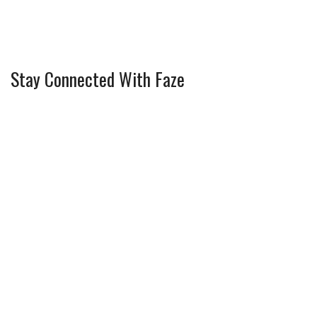
Stay Connected With Faze