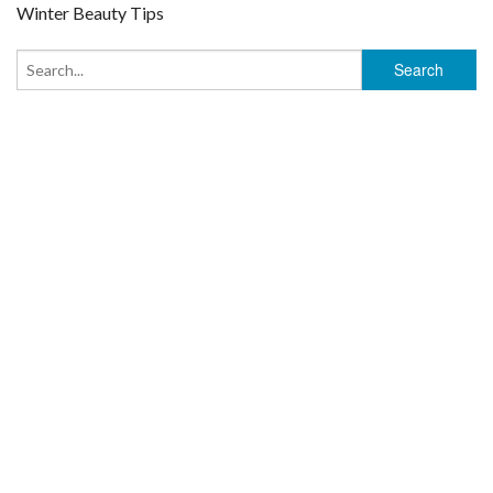
Winter Beauty Tips