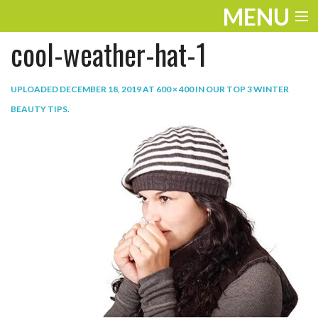
MENU
cool-weather-hat-1
ENTERTAINMENT
TRAVEL
UPLOADED
DECEMBER 18, 2019
AT
600 × 400
IN
OUR TOP 3 WINTER
BEAUTY TIPS
.
THE LOOK
PLAY
LIFE
WORK
VIDEOS