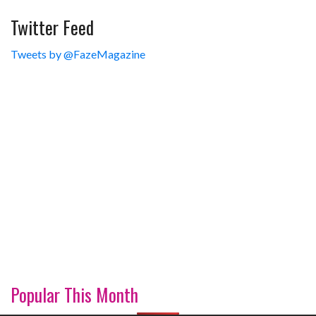
Twitter Feed
Tweets by @FazeMagazine
Popular This Month