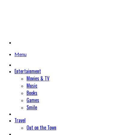
Menu
Entertainment
Movies & TV
Music
Books
Games
Smile
Travel
Out on the Town