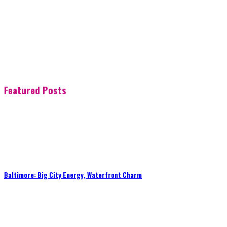
Featured Posts
Baltimore: Big City Energy, Waterfront Charm