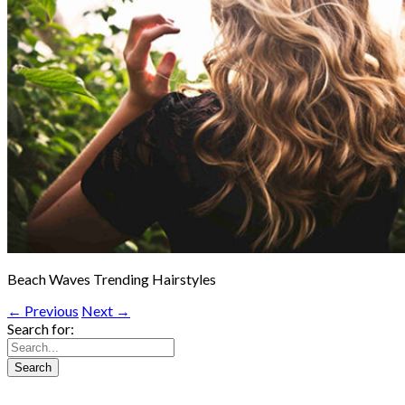
Beach Waves Trending Hairstyles
← Previous
Next →
Search for: