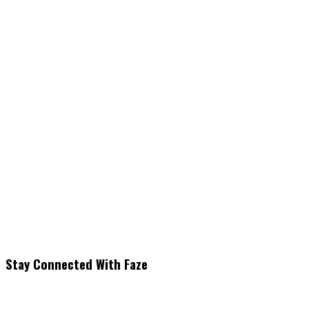
Stay Connected With Faze