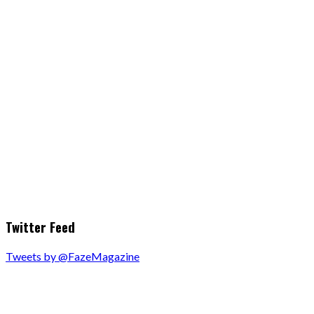
Twitter Feed
Tweets by @FazeMagazine