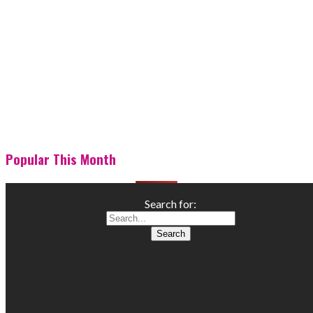
Popular This Month
Search for: