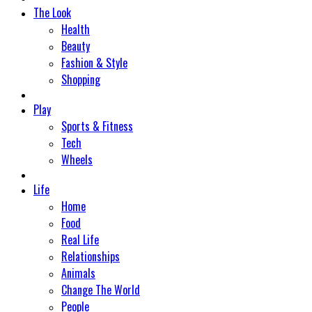
The Look
Health
Beauty
Fashion & Style
Shopping
Play
Sports & Fitness
Tech
Wheels
Life
Home
Food
Real Life
Relationships
Animals
Change The World
People