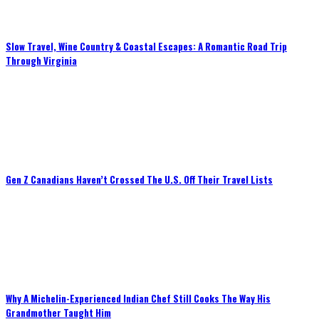
Slow Travel, Wine Country & Coastal Escapes: A Romantic Road Trip
Through Virginia
Gen Z Canadians Haven’t Crossed The U.S. Off Their Travel Lists
Why A Michelin-Experienced Indian Chef Still Cooks The Way His
Grandmother Taught Him