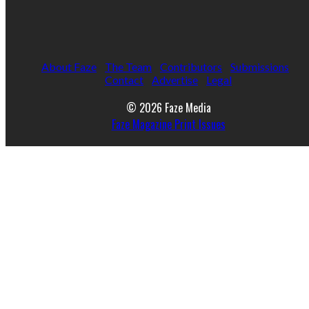
About Faze
The Team
Contributors
Submissions
Contact
Advertise
Legal
© 2026 Faze Media
Faze Magazine Print Issues