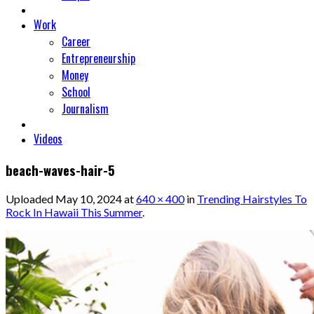
Work
Career
Entrepreneurship
Money
School
Journalism
Videos
beach-waves-hair-5
Uploaded
May 10, 2024
at
640 × 400
in
Trending Hairstyles To
Rock In Hawaii This Summer
.