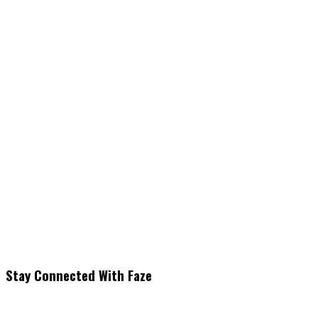
Stay Connected With Faze