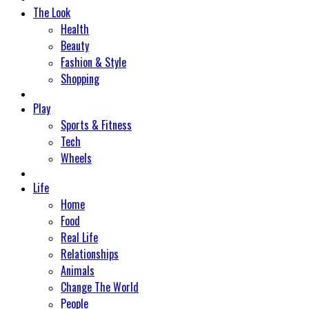
The Look
Health
Beauty
Fashion & Style
Shopping
Play
Sports & Fitness
Tech
Wheels
Life
Home
Food
Real Life
Relationships
Animals
Change The World
People