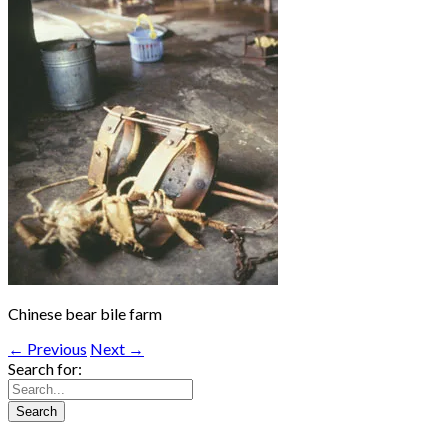
Chinese bear bile farm
← Previous
Next →
Search for: