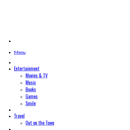
Menu
Entertainment
Movies & TV
Music
Books
Games
Smile
Travel
Out on the Town