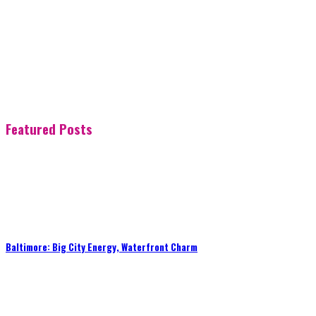
Featured Posts
Baltimore: Big City Energy, Waterfront Charm