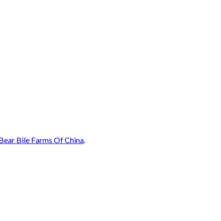
Bear Bile Farms Of China
.