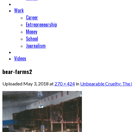
Work
Career
Entrepreneurship
Money
School
Journalism
Videos
bear-farms2
Uploaded
May 3, 2018
at
270 × 424
in
Unbearable Cruelty: The 