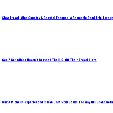
Slow Travel, Wine Country & Coastal Escapes: A Romantic Road Trip Throug
Gen Z Canadians Haven’t Crossed The U.S. Off Their Travel Lists
Why A Michelin-Experienced Indian Chef Still Cooks The Way His Grandmot