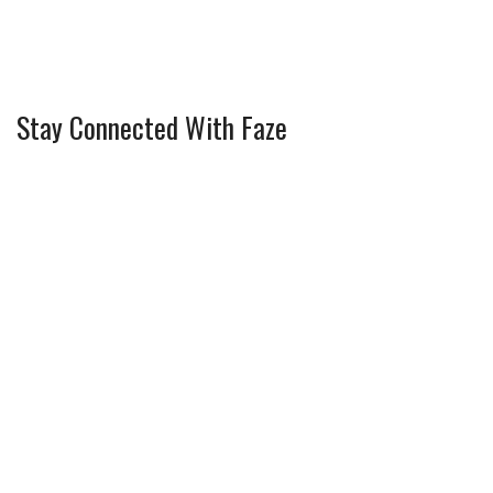
Stay Connected With Faze