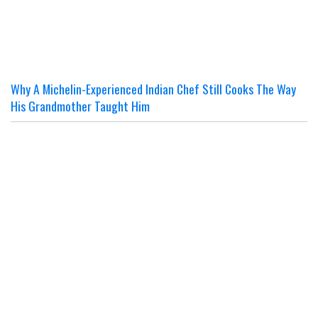
Why A Michelin-Experienced Indian Chef Still Cooks The Way
His Grandmother Taught Him