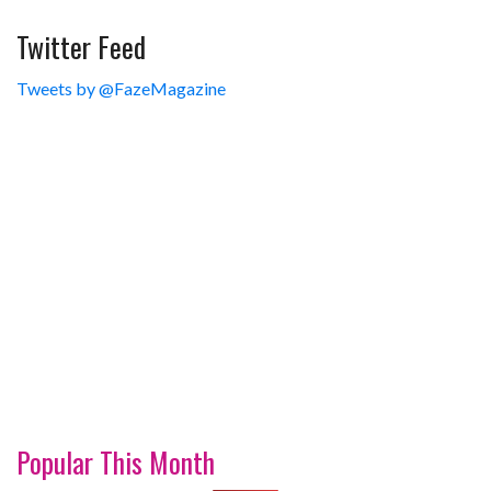
Twitter Feed
Tweets by @FazeMagazine
Popular This Month