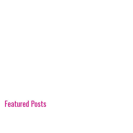
Featured Posts