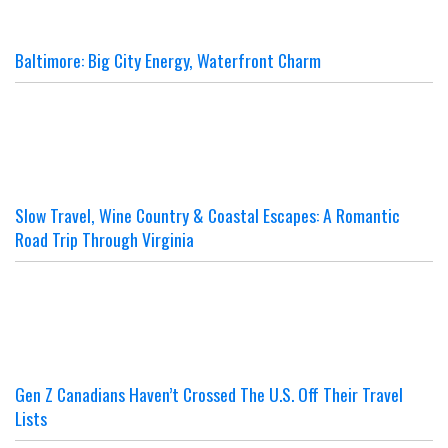
Baltimore: Big City Energy, Waterfront Charm
Slow Travel, Wine Country & Coastal Escapes: A Romantic
Road Trip Through Virginia
Gen Z Canadians Haven’t Crossed The U.S. Off Their Travel
Lists