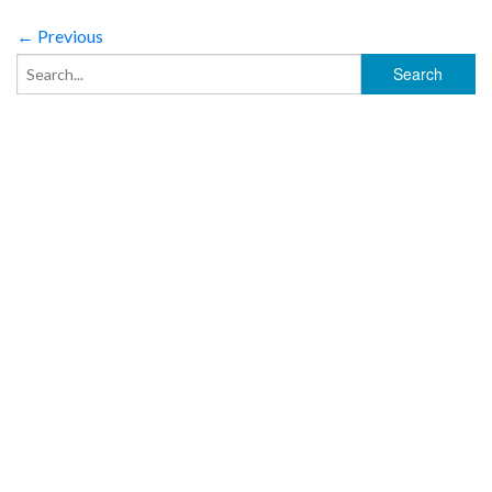
← Previous