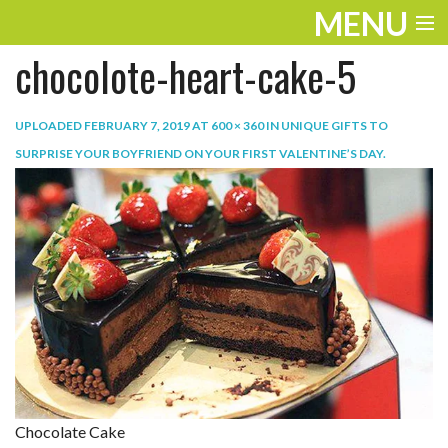
MENU
chocolote-heart-cake-5
ENTERTAINMENT
TRAVEL
UPLOADED
FEBRUARY 7, 2019
AT
600 × 360
IN
UNIQUE GIFTS TO
SURPRISE YOUR BOYFRIEND ON YOUR FIRST VALENTINE’S DAY
.
THE LOOK
PLAY
LIFE
WORK
VIDEOS
Chocolate Cake