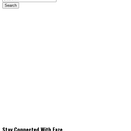
Stay Connected With Faze