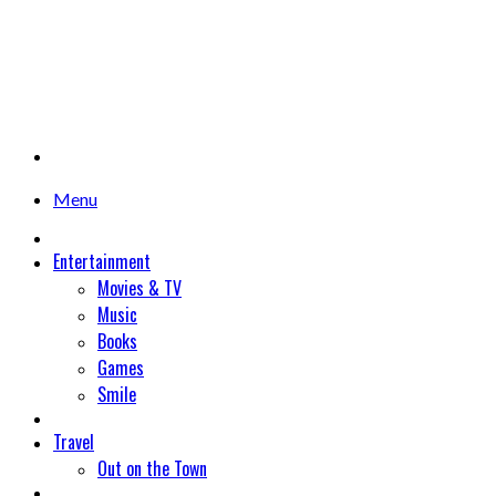
Menu
Entertainment
Movies & TV
Music
Books
Games
Smile
Travel
Out on the Town