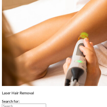
Laser Hair Removal
Search for: