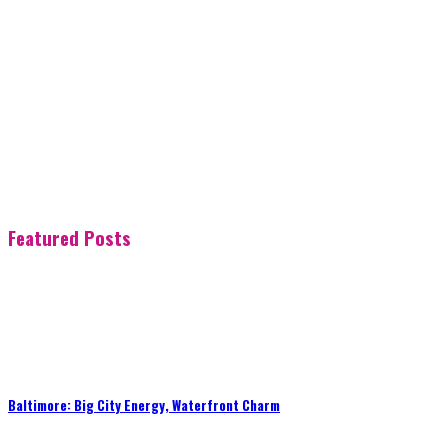
Featured Posts
Baltimore: Big City Energy, Waterfront Charm