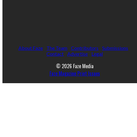
About Faze
The Team
Contributors
Submissions
Contact
Advertise
Legal
© 2026 Faze Media
Faze Magazine Print Issues