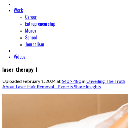
Work
Career
Entrepreneurship
Money
School
Journalism
Videos
laser-therapy-1
Uploaded
February 1, 2024
at
640 × 480
in
Unveiling The Truth
About Laser Hair Removal – Experts Share Insights
.