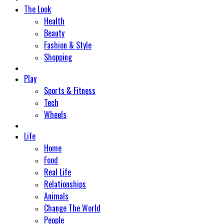
The Look
Health
Beauty
Fashion & Style
Shopping
Play
Sports & Fitness
Tech
Wheels
Life
Home
Food
Real Life
Relationships
Animals
Change The World
People