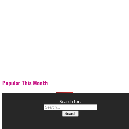
Popular This Month
Search for: