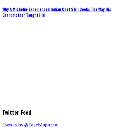
Why A Michelin-Experienced Indian Chef Still Cooks The Way His
Grandmother Taught Him
Twitter Feed
Tweets by @FazeMagazine