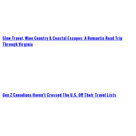
Slow Travel, Wine Country & Coastal Escapes: A Romantic Road Trip
Through Virginia
Gen Z Canadians Haven’t Crossed The U.S. Off Their Travel Lists