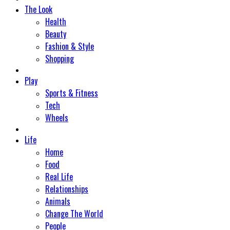
The Look
Health
Beauty
Fashion & Style
Shopping
Play
Sports & Fitness
Tech
Wheels
Life
Home
Food
Real Life
Relationships
Animals
Change The World
People