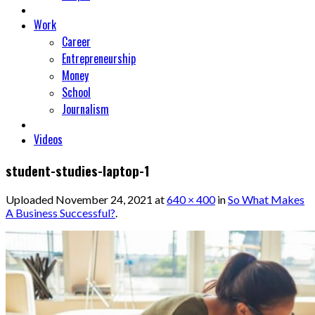
Work
Career
Entrepreneurship
Money
School
Journalism
Videos
student-studies-laptop-1
Uploaded
November 24, 2021
at
640 × 400
in
So What Makes
A Business Successful?
.