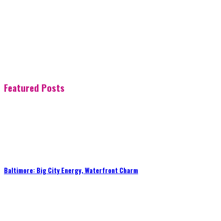
Featured Posts
Baltimore: Big City Energy, Waterfront Charm