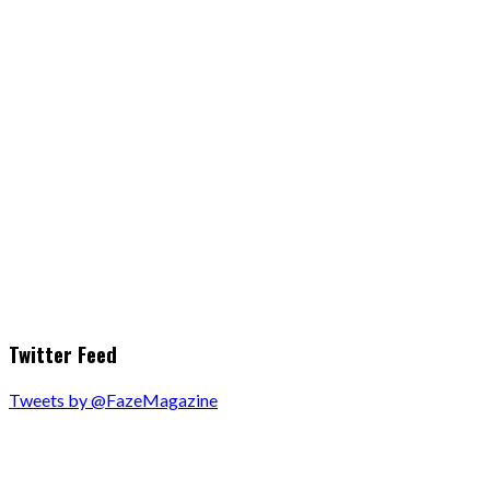
Twitter Feed
Tweets by @FazeMagazine