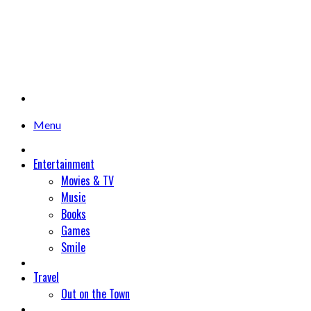
Menu
Entertainment
Movies & TV
Music
Books
Games
Smile
Travel
Out on the Town