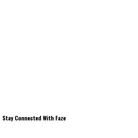
Stay Connected With Faze