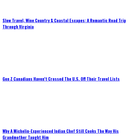
Slow Travel, Wine Country & Coastal Escapes: A Romantic Road Trip
Through Virginia
Gen Z Canadians Haven’t Crossed The U.S. Off Their Travel Lists
Why A Michelin-Experienced Indian Chef Still Cooks The Way His
Grandmother Taught Him