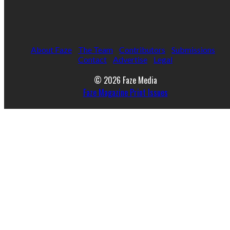
About Faze
The Team
Contributors
Submissions
Contact
Advertise
Legal
© 2026 Faze Media
Faze Magazine Print Issues