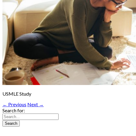
USMLE Study
← Previous
Next →
Search for: