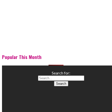
Popular This Month
Search for: