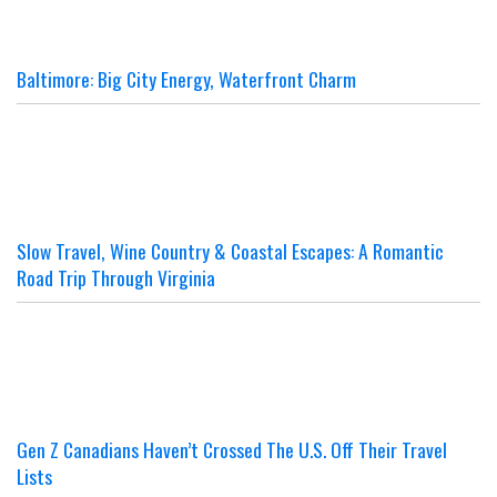
Baltimore: Big City Energy, Waterfront Charm
Slow Travel, Wine Country & Coastal Escapes: A Romantic
Road Trip Through Virginia
Gen Z Canadians Haven’t Crossed The U.S. Off Their Travel
Lists