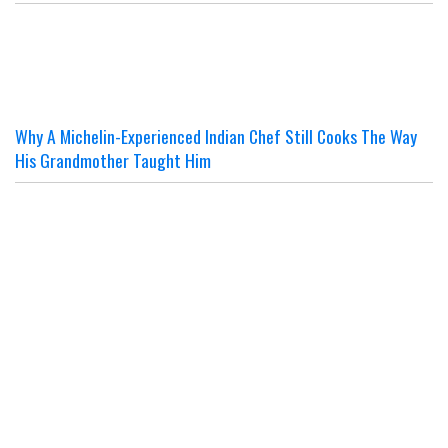
Why A Michelin-Experienced Indian Chef Still Cooks The Way
His Grandmother Taught Him