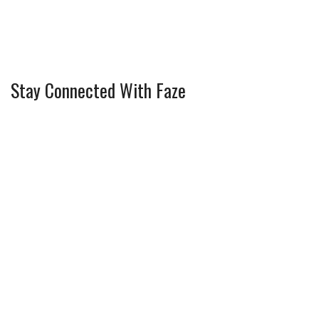
Stay Connected With Faze