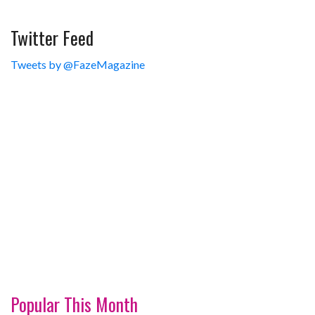
Twitter Feed
Tweets by @FazeMagazine
Popular This Month