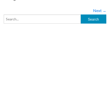
Next →