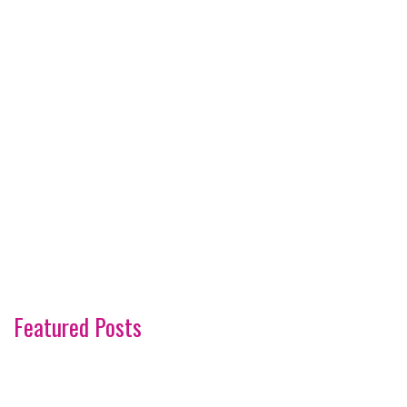
Featured Posts