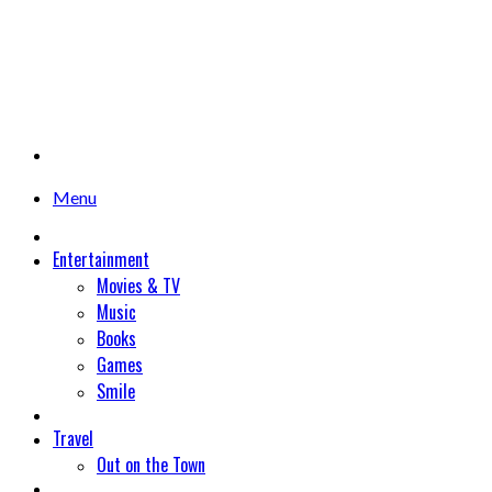
Menu
Entertainment
Movies & TV
Music
Books
Games
Smile
Travel
Out on the Town