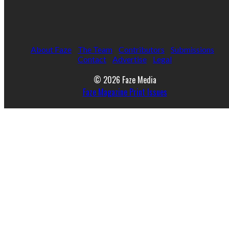
About Faze
The Team
Contributors
Submissions
Contact
Advertise
Legal
© 2026 Faze Media
Faze Magazine Print Issues