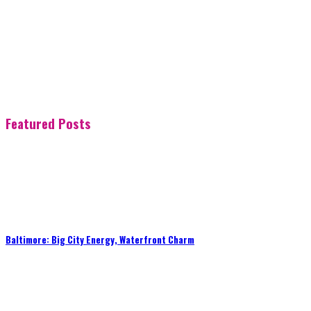
Featured Posts
Baltimore: Big City Energy, Waterfront Charm