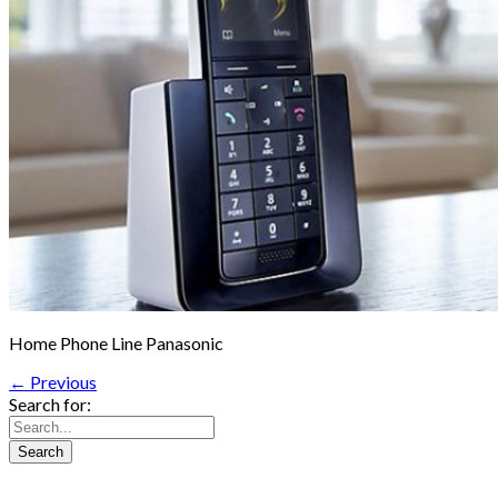
Home Phone Line Panasonic
← Previous
Search for: