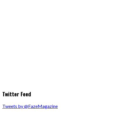
Twitter Feed
Tweets by @FazeMagazine