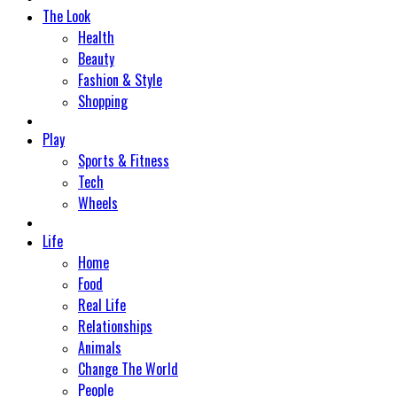
The Look
Health
Beauty
Fashion & Style
Shopping
Play
Sports & Fitness
Tech
Wheels
Life
Home
Food
Real Life
Relationships
Animals
Change The World
People