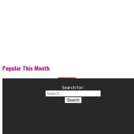
Popular This Month
Search for: