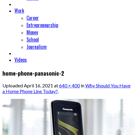
Work
Career
Entrepreneurship
Money
School
Journalism
Videos
home-phone-panasonic-2
Uploaded
April 16, 2021
at
640 × 400
in
Why Should You Have
a Home Phone Line Today?
.