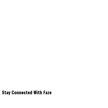
Stay Connected With Faze