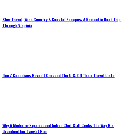
Slow Travel, Wine Country & Coastal Escapes: A Romantic Road Trip
Through Virginia
Gen Z Canadians Haven’t Crossed The U.S. Off Their Travel Lists
Why A Michelin-Experienced Indian Chef Still Cooks The Way His
Grandmother Taught Him