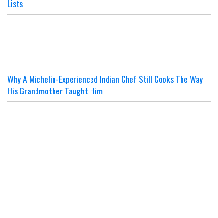
Lists
Why A Michelin-Experienced Indian Chef Still Cooks The Way
His Grandmother Taught Him