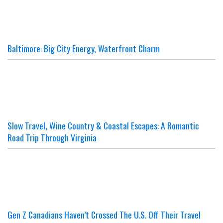
Baltimore: Big City Energy, Waterfront Charm
Slow Travel, Wine Country & Coastal Escapes: A Romantic
Road Trip Through Virginia
Gen Z Canadians Haven’t Crossed The U.S. Off Their Travel