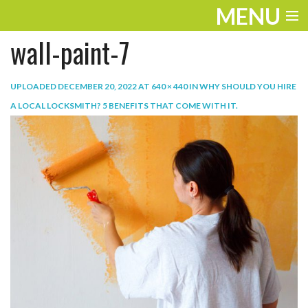
MENU
wall-paint-7
ENTERTAINMENT
TRAVEL
UPLOADED
DECEMBER 20, 2022
AT
640 × 440
IN
WHY SHOULD YOU HIRE
A LOCAL LOCKSMITH? 5 BENEFITS THAT COME WITH IT
.
THE LOOK
PLAY
LIFE
WORK
VIDEOS