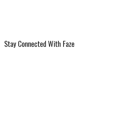
Stay Connected With Faze