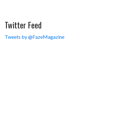
Twitter Feed
Tweets by @FazeMagazine