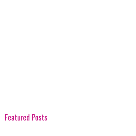
Featured Posts