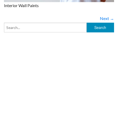
Interior Wall Paints
Next →