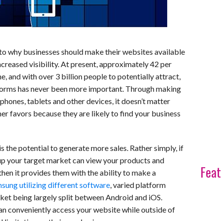
to why businesses should make their websites available
ncreased visibility. At present, approximately 42 per
e, and with over 3 billion people to potentially attract,
atforms has never been more important. Through making
hones, tablets and other devices, it doesn’t matter
r favors because they are likely to find your business
is the potential to generate more sales. Rather simply, if
 up your target market can view your products and
Feat
 then it provides them with the ability to make a
ung utilizing different software
, varied platform
ket being largely split between Android and iOS.
n conveniently access your website while outside of