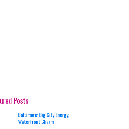
ured Posts
Baltimore: Big City Energy,
Waterfront Charm