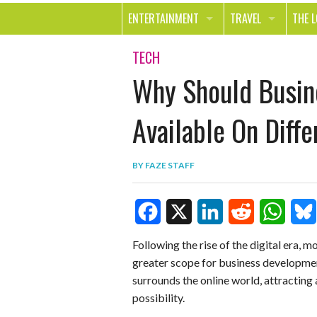
ENTERTAINMENT
TRAVEL
THE 
MOVIES & TV
OUT ON THE TOWN
HEAL
TECH
Why Should Busin
MUSIC
BEAU
BOOKS
FASH
Available On Diff
GAMES
SHOP
BY
FAZE STAFF
SMILE
F
X
L
R
W
B
Following the rise of the digital era, mo
greater scope for business developmen
a
i
e
h
l
surrounds the online world, attracting
c
n
d
a
u
possibility.
e
k
d
t
e