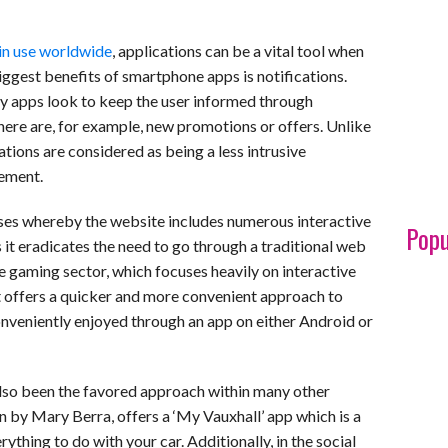
 in use worldwide
, applications can be a vital tool when
ggest benefits of smartphone apps is notifications.
apps look to keep the user informed through
here are, for example, new promotions or offers. Unlike
tions are considered as being a less intrusive
gement.
cases whereby the website includes numerous interactive
Popu
as it eradicates the need to go through a traditional web
e gaming sector, which focuses heavily on interactive
 it offers a quicker and more convenient approach to
veniently enjoyed through an app on either Android or
also been the favored approach within many other
n by Mary Berra, offers a ‘My Vauxhall’ app which is a
thing to do with your car. Additionally, in the social