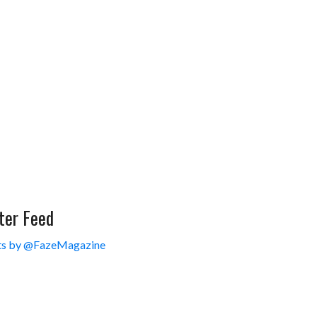
ter Feed
s by @FazeMagazine