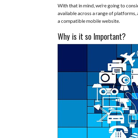
With that in mind, we’re going to consi
b
e
i
s
s
available across a range of platforms, 
o
d
t
A
k
a compatible mobile website.
o
I
p
y
Why is it so Important?
k
n
p