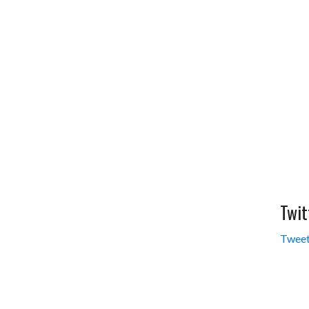
Twit
Tweet