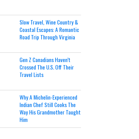
Slow Travel, Wine Country &
Coastal Escapes: A Romantic
Road Trip Through Virginia
Gen Z Canadians Haven’t
Crossed The U.S. Off Their
Travel Lists
Why A Michelin-Experienced
Indian Chef Still Cooks The
Way His Grandmother Taught
Him