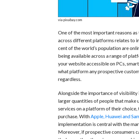
via pixabay.com
One of the most important reasons as 
across different platforms relates to i
cent of the world’s population are onlin
being available across a range of pl
your website accessible on PCs, smartp
what platform any prospective custome
regardless.
Alongside the importance of visibility 
larger quantities of people that make
services on a platform of their choice,
purchase. With
Apple, Huawei and Sams
implementation is central with the mar
Moreover, if prospective consumers ca