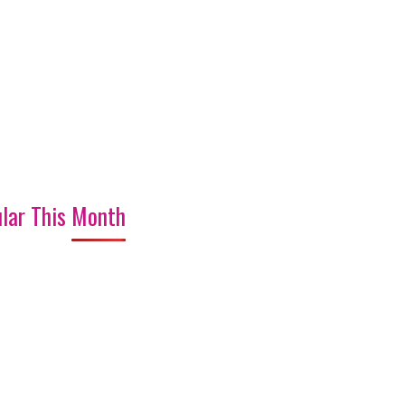
lar This Month