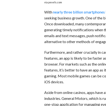
via pexels.com
With
nearly three billion smartphones
seeking business growth. One of the bi
Once downloaded, many contemporary 
generating timely notifications when t
emails and text messages, push notifica
alternative to other methods of enga
Furthermore, and rather crucially in 
features, an app is likely to be faster 
browser. For markets such as the onlin
features, it’s better to have an app as
gaming. Most mobile games can be con
iOS devices.
Aside from online casinos, apps have 
industries. General Motors, which is ru
one-stop application for managing every