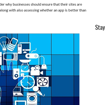
der why businesses should ensure that their sites are
l
e
along with also assessing whether an app is better than
Stay