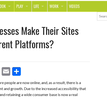
LOOK
PLAY
LIFE
WORK
VIDEOS
TH
SPORTS & FITNESS
HOME
CAREER
esses Make Their Sites
TY
TECH
FOOD
ENTREPRENEURSHIP
ION & STYLE
WHEELS
REAL LIFE
MONEY
erent Platforms?
PING
RELATIONSHIPS
SCHOOL
ANIMALS
JOURNALISM
CHANGE THE WORLD
E
S
PEOPLE
re people are now online, and, as a result, there is a
t and growth. Due to the increased accessibility that
m
h
 and retaining a wide consumer base is now a real
a
a
i
r