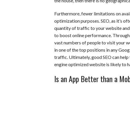
the house, then there is no geographica
Furthermore, fewer limitations on avai
optimization purposes. SEO, as it’s ofte
quantity of traffic to your website an
to boost online performance. Through di
vast numbers of people to visit your w
in one of the top positions in any Google
traffic. Ultimately, good SEO can help
engine optimized website is likely to
Is an App Better than a Mob