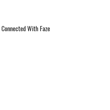
 Connected With Faze