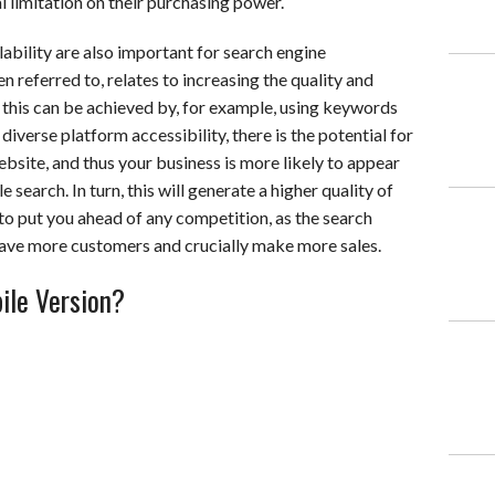
l limitation on their purchasing power.
lability are also important for search engine
n referred to, relates to increasing the quality and
d this can be achieved by, for example, using keywords
verse platform accessibility, there is the potential for
ebsite, and thus your business is more likely to appear
 search. In turn, this will generate a higher quality of
 to put you ahead of any competition, as the search
 have more customers and crucially make more sales.
ile Version?