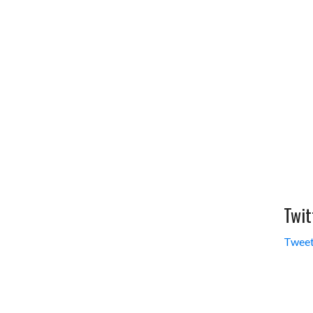
Twit
Tweet