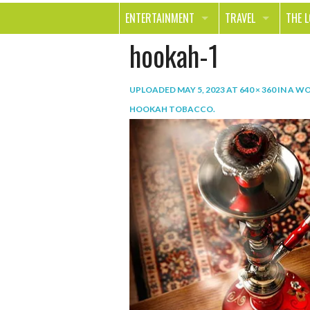
ENTERTAINMENT
TRAVEL
THE 
hookah-1
MOVIES & TV
OUT ON THE TOWN
HEAL
MUSIC
BEAU
UPLOADED
MAY 5, 2023
AT
640 × 360
IN
A WO
BOOKS
FASH
HOOKAH TOBACCO
.
GAMES
SHOP
SMILE