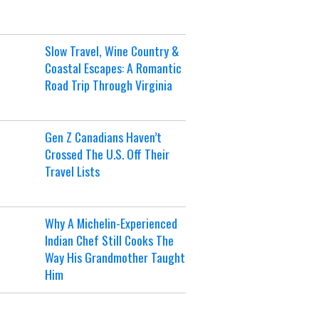
Slow Travel, Wine Country &
Coastal Escapes: A Romantic
Road Trip Through Virginia
Gen Z Canadians Haven’t
Crossed The U.S. Off Their
Travel Lists
Why A Michelin-Experienced
Indian Chef Still Cooks The
Way His Grandmother Taught
Him