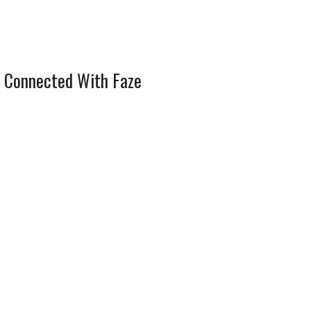
 Connected With Faze