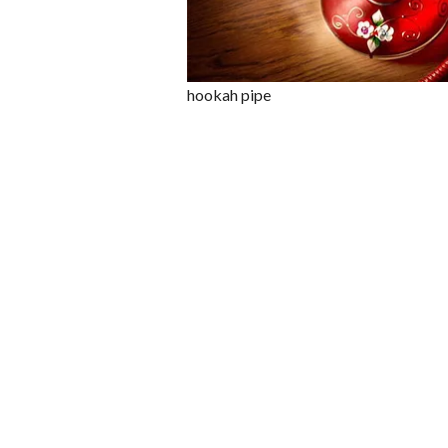
hookah pipe