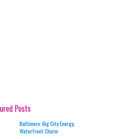
ured Posts
Baltimore: Big City Energy,
Waterfront Charm