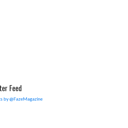
ter Feed
s by @FazeMagazine