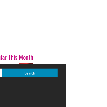
lar This Month