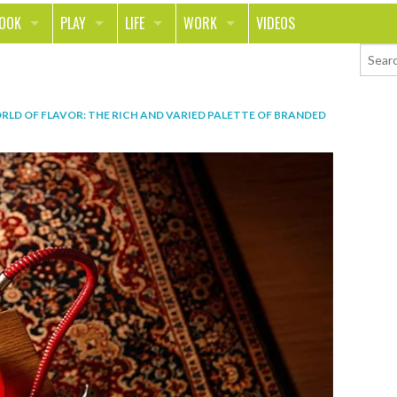
LOOK
PLAY
LIFE
WORK
VIDEOS
TH
SPORTS & FITNESS
HOME
CAREER
TY
TECH
FOOD
ENTREPRENEURSHIP
RLD OF FLAVOR: THE RICH AND VARIED PALETTE OF BRANDED
ION & STYLE
WHEELS
REAL LIFE
MONEY
PING
RELATIONSHIPS
SCHOOL
ANIMALS
JOURNALISM
CHANGE THE WORLD
PEOPLE