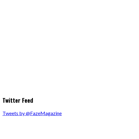
Twitter Feed
Tweets by @FazeMagazine