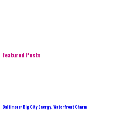
Featured Posts
Baltimore: Big City Energy, Waterfront Charm