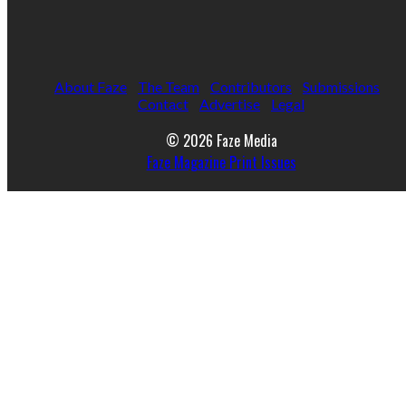
About Faze
The Team
Contributors
Submissions
Contact
Advertise
Legal
© 2026 Faze Media
Faze Magazine Print Issues