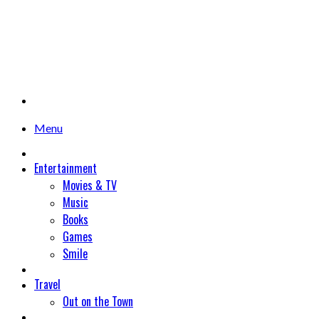
Menu
Entertainment
Movies & TV
Music
Books
Games
Smile
Travel
Out on the Town