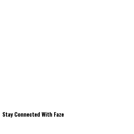
Stay Connected With Faze