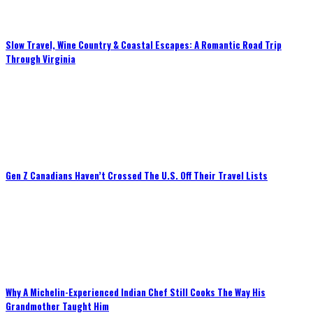
Slow Travel, Wine Country & Coastal Escapes: A Romantic Road Trip
Through Virginia
Gen Z Canadians Haven’t Crossed The U.S. Off Their Travel Lists
Why A Michelin-Experienced Indian Chef Still Cooks The Way His
Grandmother Taught Him