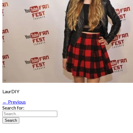
LaurDIY
← Previous
Search for: