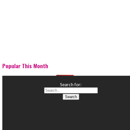
Popular This Month
Search for: