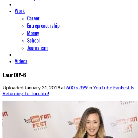
Work
Career
Entrepreneurship
Money
School
Journalism
Videos
LaurDIY-6
Uploaded
January 31, 2019
at
600 × 399
in
YouTube FanFest Is
Returning To Toronto!
.