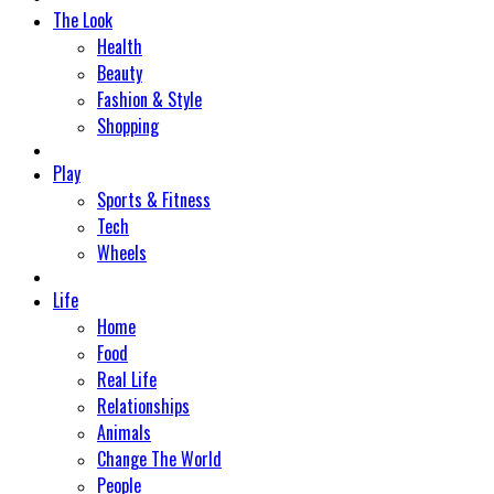
The Look
Health
Beauty
Fashion & Style
Shopping
Play
Sports & Fitness
Tech
Wheels
Life
Home
Food
Real Life
Relationships
Animals
Change The World
People