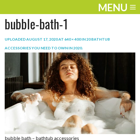
MENU
bubble-bath-1
ENTERTAINMENT
TRAVEL
UPLOADED
AUGUST 17, 2020
AT
640 × 400
IN
20 BATHTUB
ACCESSORIES YOU NEED TO OWN IN 2020
.
THE LOOK
PLAY
LIFE
WORK
VIDEOS
bubble bath – bathtub accessories