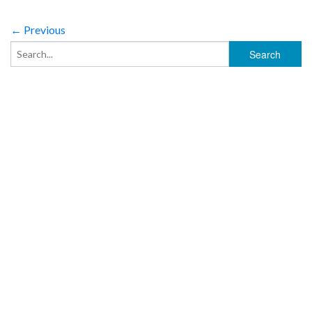
← Previous