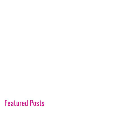
Featured Posts