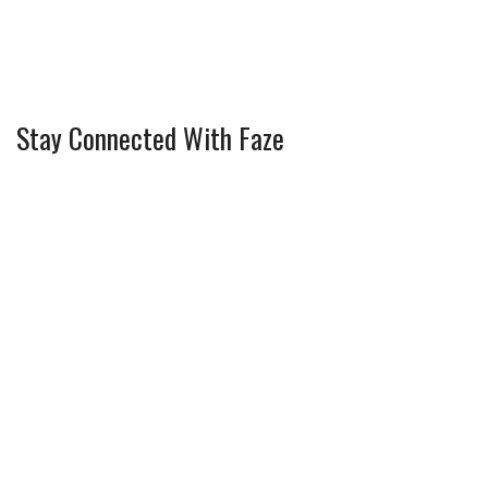
Stay Connected With Faze