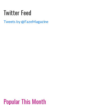
Twitter Feed
Tweets by @FazeMagazine
Popular This Month