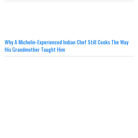
Why A Michelin-Experienced Indian Chef Still Cooks The Way
His Grandmother Taught Him