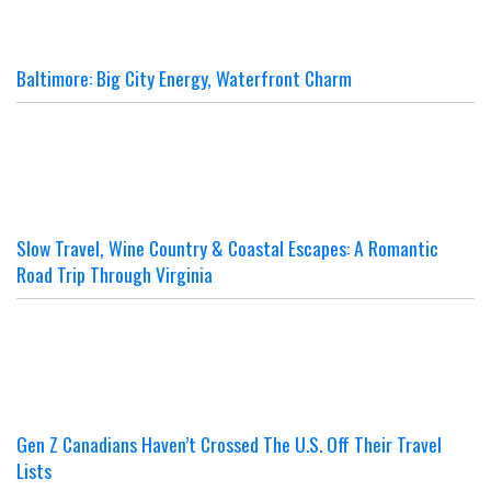
Baltimore: Big City Energy, Waterfront Charm
Slow Travel, Wine Country & Coastal Escapes: A Romantic
Road Trip Through Virginia
Gen Z Canadians Haven’t Crossed The U.S. Off Their Travel
Lists