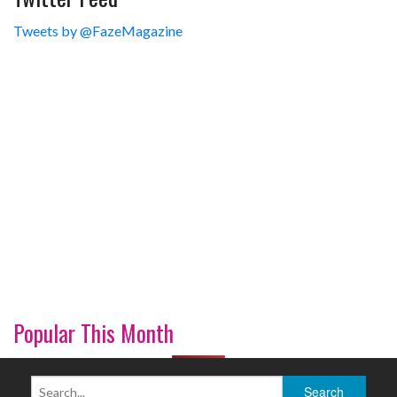
Tweets by @FazeMagazine
Popular This Month