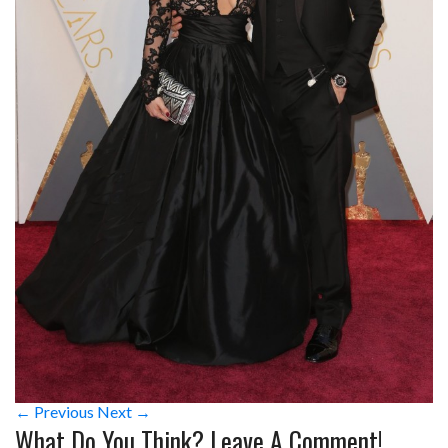
← Previous
Next →
What Do You Think? Leave A Comment!