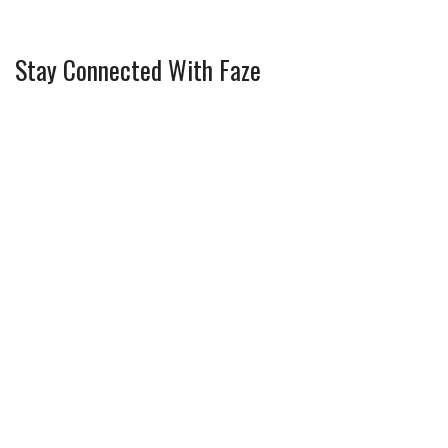
Stay Connected With Faze