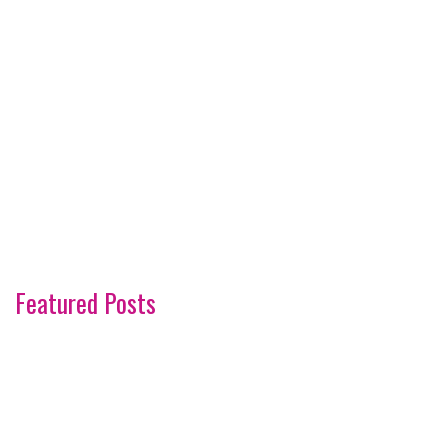
Featured Posts