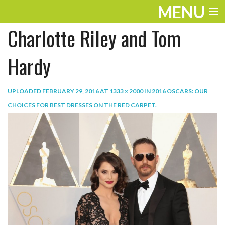
MENU
Charlotte Riley and Tom
ENTERTAINMENT
TRAVEL
Hardy
THE LOOK
UPLOADED
FEBRUARY 29, 2016
AT
1333 × 2000
IN
2016 OSCARS: OUR
PLAY
CHOICES FOR BEST DRESSES ON THE RED CARPET
.
LIFE
WORK
VIDEOS