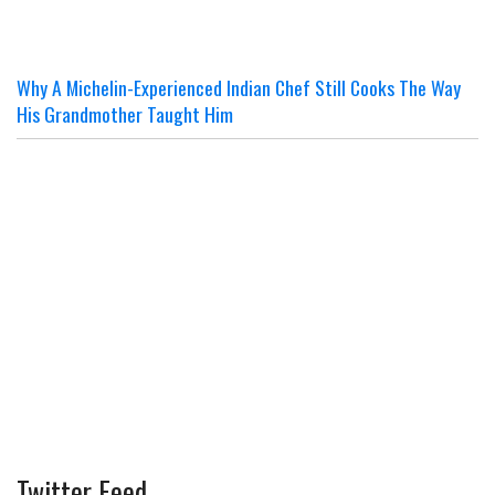
Why A Michelin-Experienced Indian Chef Still Cooks The Way
His Grandmother Taught Him
Twitter Feed