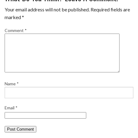
Your email address will not be published.
Required fields are
marked
*
Comment
*
Name
*
Email
*