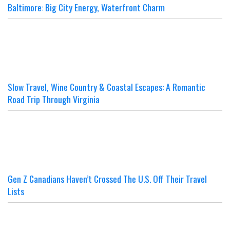
Baltimore: Big City Energy, Waterfront Charm
Slow Travel, Wine Country & Coastal Escapes: A Romantic
Road Trip Through Virginia
Gen Z Canadians Haven’t Crossed The U.S. Off Their Travel
Lists