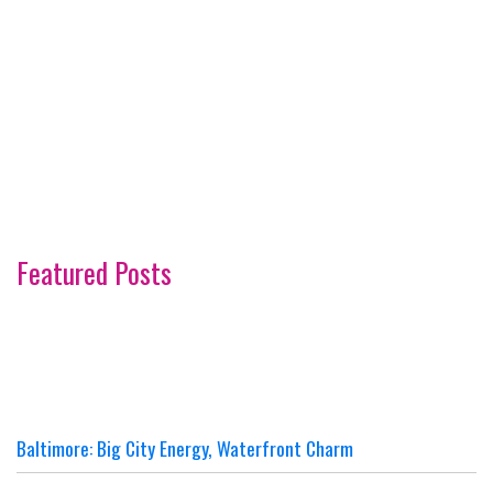
Featured Posts
Baltimore: Big City Energy, Waterfront Charm