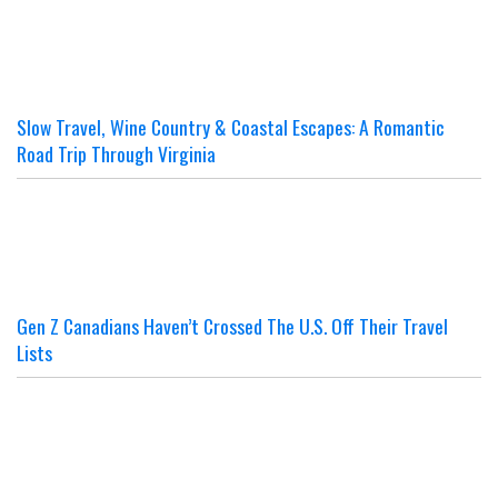
Slow Travel, Wine Country & Coastal Escapes: A Romantic
Road Trip Through Virginia
Gen Z Canadians Haven’t Crossed The U.S. Off Their Travel
Lists