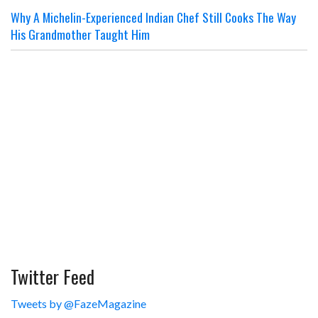
Why A Michelin-Experienced Indian Chef Still Cooks The Way
His Grandmother Taught Him
Twitter Feed
Tweets by @FazeMagazine