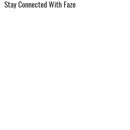
Stay Connected With Faze