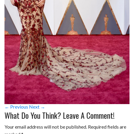
← Previous
Next →
What Do You Think? Leave A Comment!
Your email address will not be published.
Required fields are