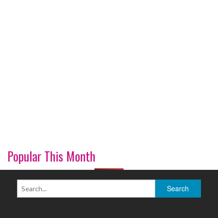
Popular This Month