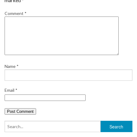
marked
*
Comment
*
Name
*
Email
*