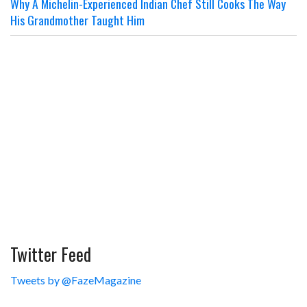
Why A Michelin-Experienced Indian Chef Still Cooks The Way
His Grandmother Taught Him
Twitter Feed
Tweets by @FazeMagazine