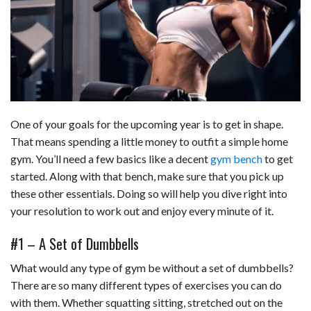
c
n
d
a
u
a
a
e
k
d
t
e
i
r
b
e
i
s
s
l
e
o
d
t
A
k
o
I
p
y
One of your goals for the upcoming year is to get in shape.
k
n
p
That means spending a little money to outfit a simple home
gym. You’ll need a few basics like a decent
gym bench
to get
started. Along with that bench, make sure that you pick up
these other essentials. Doing so will help you dive right into
your resolution to work out and enjoy every minute of it.
#1 – A Set of Dumbbells
What would any type of gym be without a set of dumbbells?
There are so many different types of exercises you can do
with them. Whether squatting sitting, stretched out on the