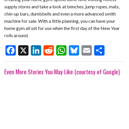
supply stores and take a look at benches, jump ropes, mats,
chin-up bars, dumbbells and even a more advanced smith
machine for sale. With a little planning, you can have your
home gym all set for use when the first day of the New Year
rolls around.
F
X
L
R
W
B
E
S
Even More Stories You May Like (courtesy of Google)
a
i
e
h
l
m
h
c
n
d
a
u
a
a
e
k
d
t
e
i
r
b
e
i
s
s
l
e
o
d
t
A
k
o
I
p
y