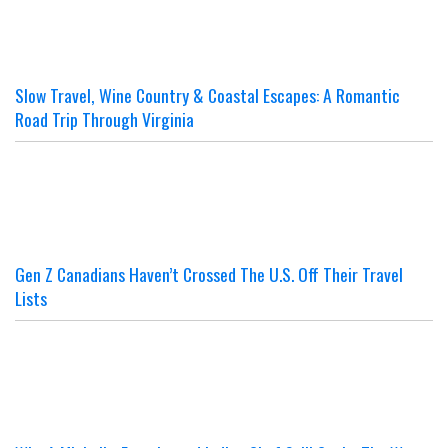
Slow Travel, Wine Country & Coastal Escapes: A Romantic
Road Trip Through Virginia
Gen Z Canadians Haven’t Crossed The U.S. Off Their Travel
Lists