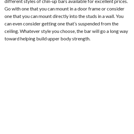
different styles of chin-up bars available for excellent prices.
Go with one that you can mount in a door frame or consider
one that you can mount directly into the studs in a wall. You
can even consider getting one that’s suspended from the
ceiling. Whatever style you choose, the bar will go a long way
toward helping build upper body strength.