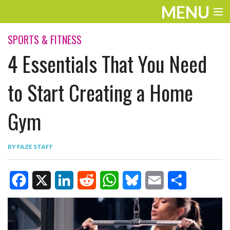
MENU
ENTERTAINMENT
SPORTS & FITNESS
4 Essentials That You Need
TRAVEL
THE LOOK
to Start Creating a Home
PLAY
Gym
LIFE
BY
FAZE STAFF
WORK
VIDEOS
F
X
L
R
W
B
E
S
a
i
e
h
l
m
h