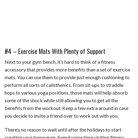
#4 – Exercise Mats With Plenty of Support
Next to your gym bench, it’s hard to think of a fitness
accessory that provides more benefits than a set of exercise
mats. You can use them to provide just enough cushioning to
perform all sorts of calisthenics. From sit-ups to straddle
hops to various yoga positions, those mats will help absorb
some of the shock while still allowing you to get all the
benefits from the workout. Keep a few extra around in case
you decide to invite a friend over to work out with you.
There’s no reason to wait until after the holidays to start
creating your home gym. Spend some time visiting fitness