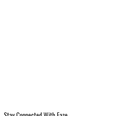
Stay Connected With Faze