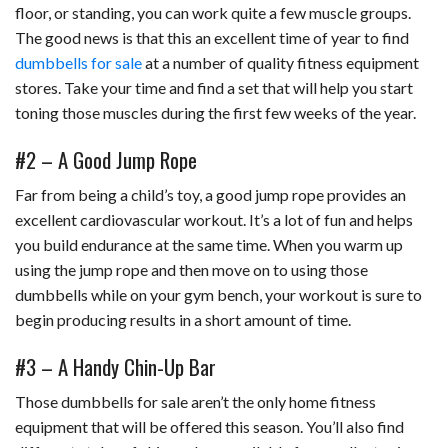
floor, or standing, you can work quite a few muscle groups.
The good news is that this an excellent time of year to find
dumbbells for sale
at a number of quality fitness equipment
stores. Take your time and find a set that will help you start
toning those muscles during the first few weeks of the year.
#2 – A Good Jump Rope
Far from being a child’s toy, a good jump rope provides an
excellent cardiovascular workout. It’s a lot of fun and helps
you build endurance at the same time. When you warm up
using the jump rope and then move on to using those
dumbbells while on your gym bench, your workout is sure to
begin producing results in a short amount of time.
#3 – A Handy Chin-Up Bar
Those dumbbells for sale aren’t the only home fitness
equipment that will be offered this season. You’ll also find