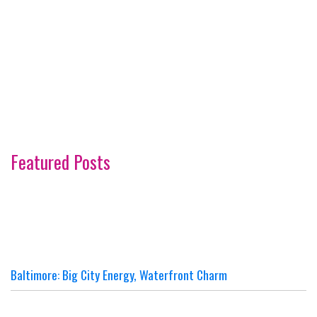
Featured Posts
Baltimore: Big City Energy, Waterfront Charm