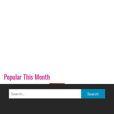
Popular This Month