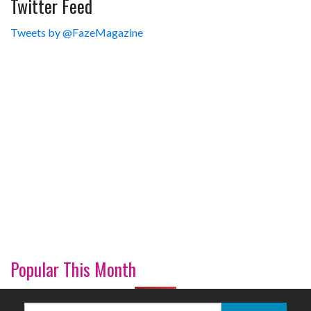
Twitter Feed
Tweets by @FazeMagazine
Popular This Month