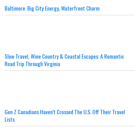
Baltimore: Big City Energy, Waterfront Charm
Slow Travel, Wine Country & Coastal Escapes: A Romantic
Road Trip Through Virginia
Gen Z Canadians Haven’t Crossed The U.S. Off Their Travel
Lists