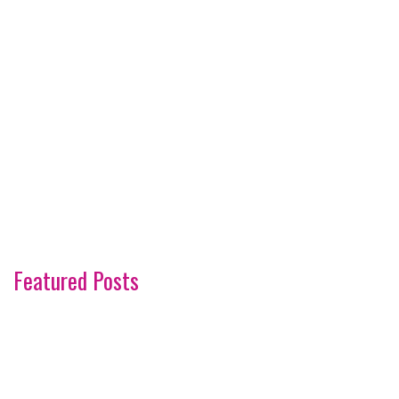
Featured Posts