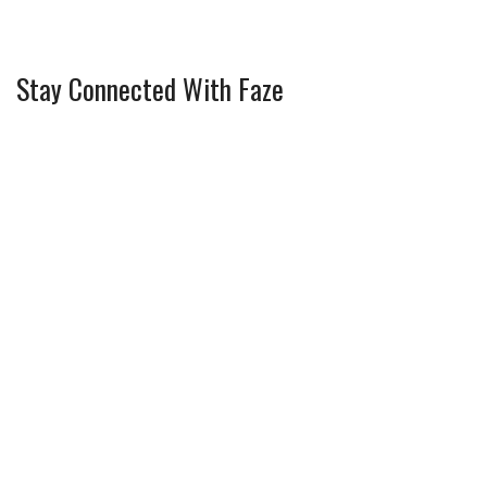
Stay Connected With Faze