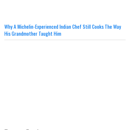
Why A Michelin-Experienced Indian Chef Still Cooks The Way
His Grandmother Taught Him