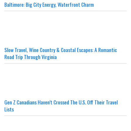
Baltimore: Big City Energy, Waterfront Charm
Slow Travel, Wine Country & Coastal Escapes: A Romantic
Road Trip Through Virginia
Gen Z Canadians Haven’t Crossed The U.S. Off Their Travel
Lists