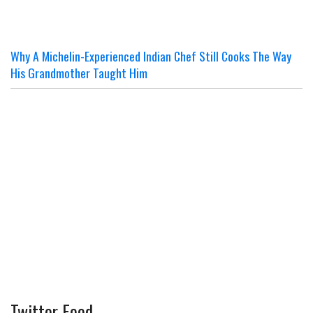
Why A Michelin-Experienced Indian Chef Still Cooks The Way
His Grandmother Taught Him
Twitter Feed