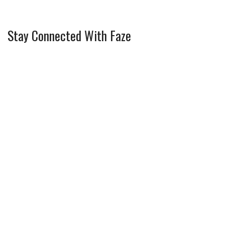
Stay Connected With Faze