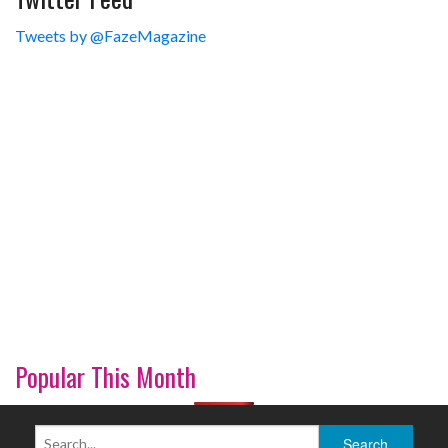
Tweets by @FazeMagazine
Popular This Month