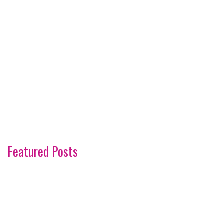
Featured Posts