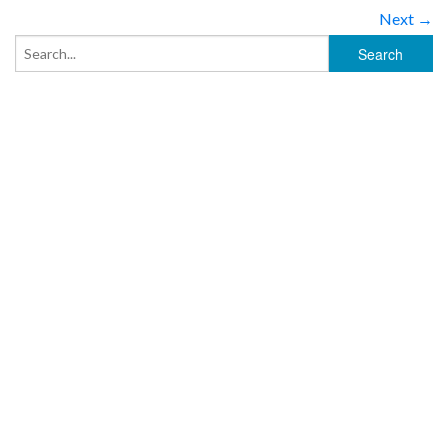
Next →