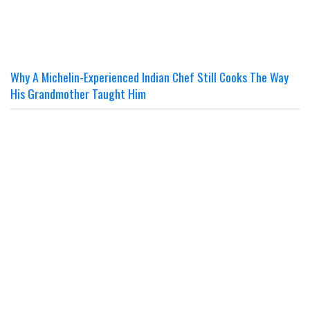
Why A Michelin-Experienced Indian Chef Still Cooks The Way
His Grandmother Taught Him