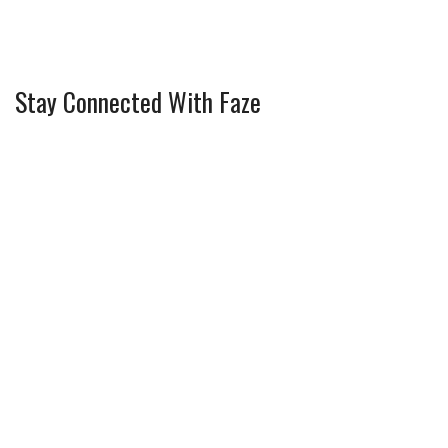
Stay Connected With Faze