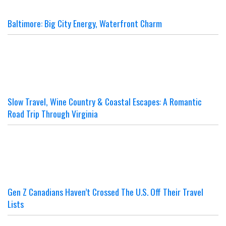
Baltimore: Big City Energy, Waterfront Charm
Slow Travel, Wine Country & Coastal Escapes: A Romantic
Road Trip Through Virginia
Gen Z Canadians Haven’t Crossed The U.S. Off Their Travel
Lists