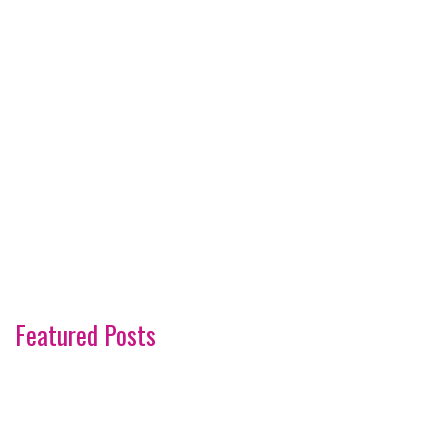
Featured Posts