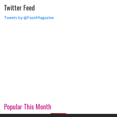
Twitter Feed
Tweets by @FazeMagazine
Popular This Month