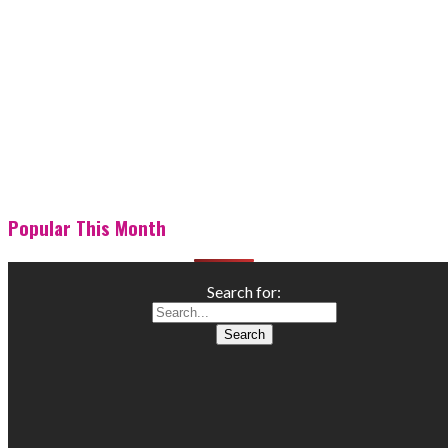
Popular This Month
Search for: