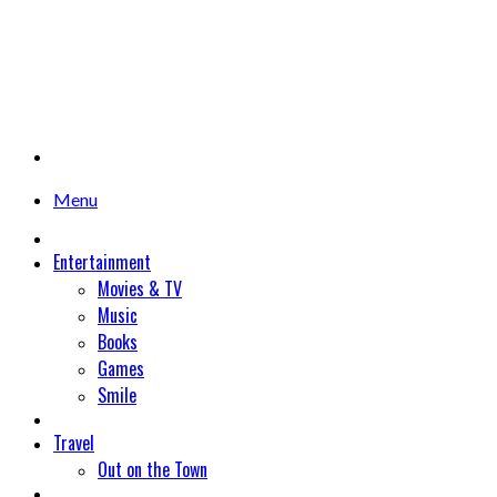
Menu
Entertainment
Movies & TV
Music
Books
Games
Smile
Travel
Out on the Town