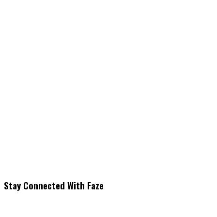
Stay Connected With Faze