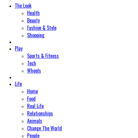
The Look
Health
Beauty
Fashion & Style
Shopping
Play
Sports & Fitness
Tech
Wheels
Life
Home
Food
Real Life
Relationships
Animals
Change The World
People