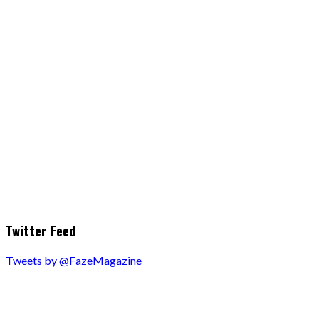
Twitter Feed
Tweets by @FazeMagazine