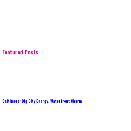
Featured Posts
Baltimore: Big City Energy, Waterfront Charm