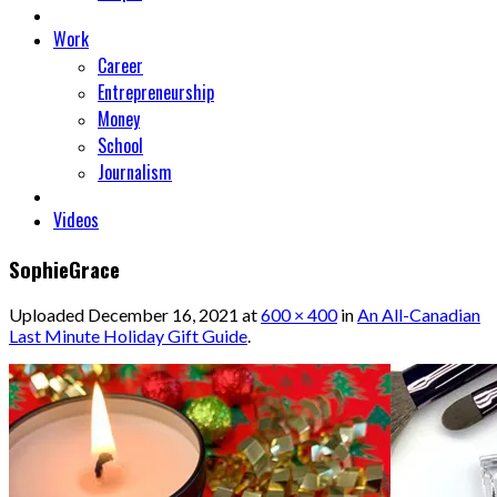
Work
Career
Entrepreneurship
Money
School
Journalism
Videos
SophieGrace
Uploaded
December 16, 2021
at
600 × 400
in
An All-Canadian
Last Minute Holiday Gift Guide
.