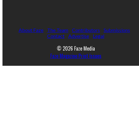
About Faze
The Team
Contributors
Submissions
Contact
Advertise
Legal
© 2026 Faze Media
Faze Magazine Print Issues