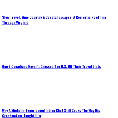
Slow Travel, Wine Country & Coastal Escapes: A Romantic Road Trip
Through Virginia
Gen Z Canadians Haven’t Crossed The U.S. Off Their Travel Lists
Why A Michelin-Experienced Indian Chef Still Cooks The Way His
Grandmother Taught Him