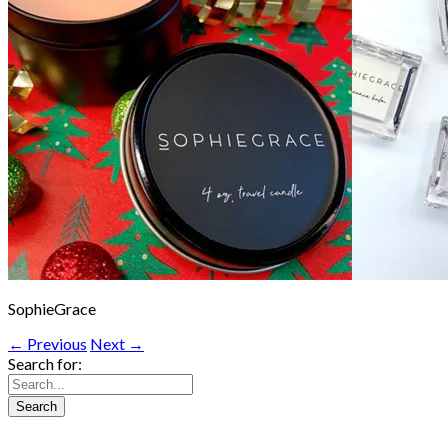
SophieGrace
← Previous
Next →
Search for: