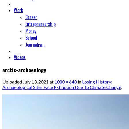
Work
Career
Entrepreneurship
Money
School
Journalism
Videos
arctic-archaeology
Uploaded
July 13, 2021
at
1080 × 648
in
Losing History:
Archaeological Sites Face Extinction Due To Climate Change
.