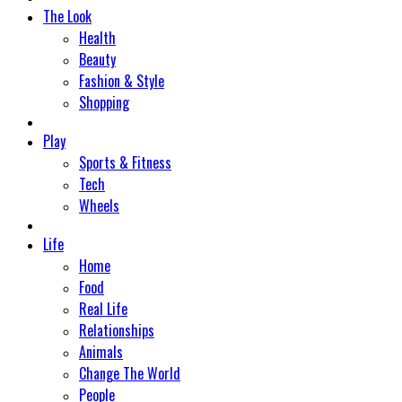
The Look
Health
Beauty
Fashion & Style
Shopping
Play
Sports & Fitness
Tech
Wheels
Life
Home
Food
Real Life
Relationships
Animals
Change The World
People