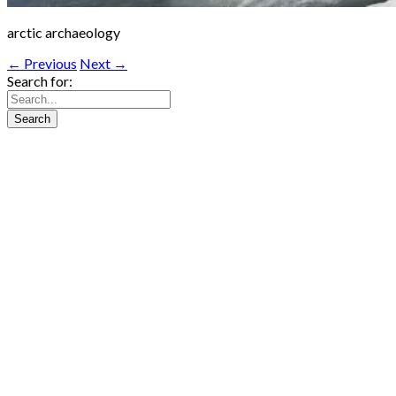
arctic archaeology
← Previous
Next →
Search for: