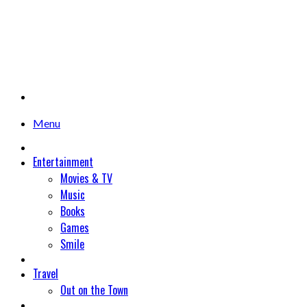
Menu
Entertainment
Movies & TV
Music
Books
Games
Smile
Travel
Out on the Town