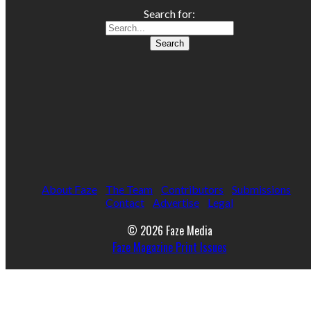
Search for:
About Faze
The Team
Contributors
Submissions
Contact
Advertise
Legal
© 2026 Faze Media
Faze Magazine Print Issues