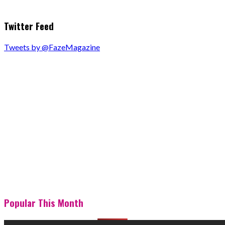
Twitter Feed
Tweets by @FazeMagazine
Popular This Month