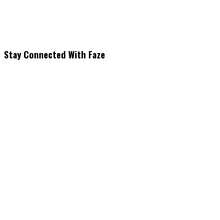
Stay Connected With Faze