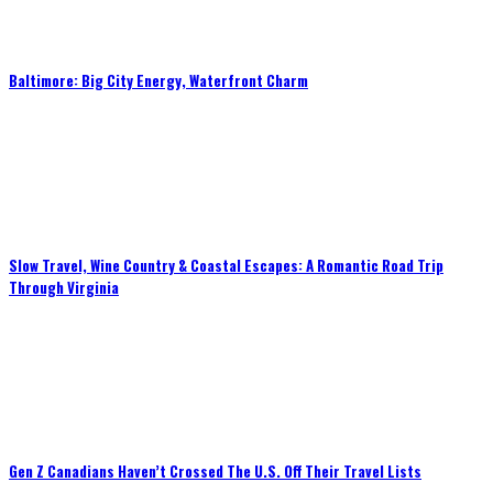
Baltimore: Big City Energy, Waterfront Charm
Slow Travel, Wine Country & Coastal Escapes: A Romantic Road Trip
Through Virginia
Gen Z Canadians Haven’t Crossed The U.S. Off Their Travel Lists