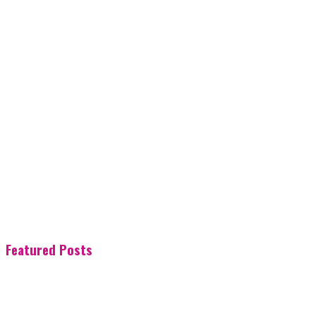
Featured Posts