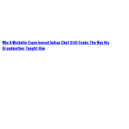
Why A Michelin-Experienced Indian Chef Still Cooks The Way His
Grandmother Taught Him