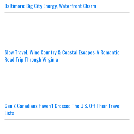
Baltimore: Big City Energy, Waterfront Charm
Slow Travel, Wine Country & Coastal Escapes: A Romantic
Road Trip Through Virginia
Gen Z Canadians Haven’t Crossed The U.S. Off Their Travel
Lists