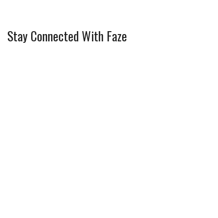
Stay Connected With Faze