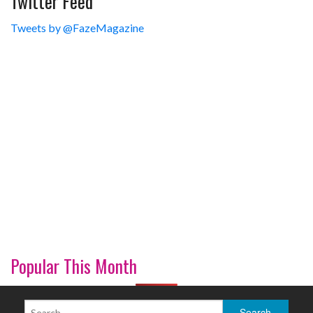
Twitter Feed
Tweets by @FazeMagazine
Popular This Month