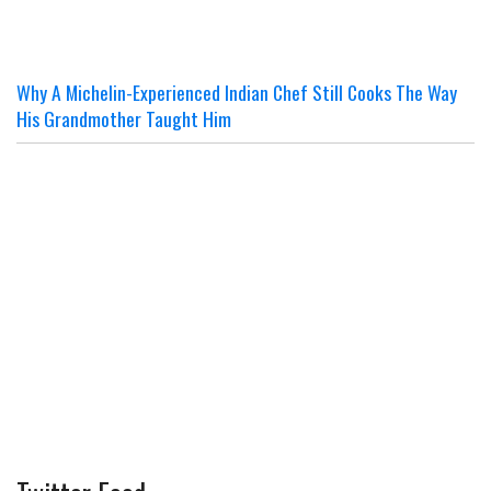
Why A Michelin-Experienced Indian Chef Still Cooks The Way
His Grandmother Taught Him