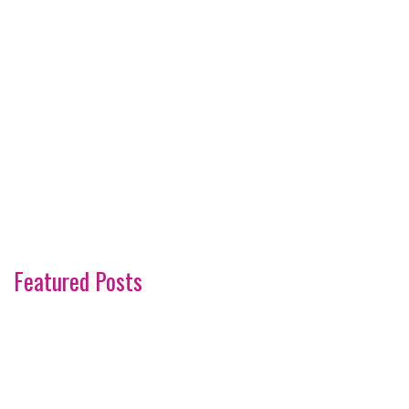
Featured Posts