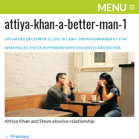
MENU
attiya-khan-a-better-man-1
ENTERTAINMENT
TRAVEL
UPLOADED
DECEMBER 15, 2017
AT
600 × 300
IN
FILMMAKER ATTIYA
KHAN FACES THE EX-BOYFRIEND WHO VIOLENTLY ABUSED HER
.
THE LOOK
PLAY
LIFE
WORK
VIDEOS
Attiya Khan and Steve abusive relationship
← Previous