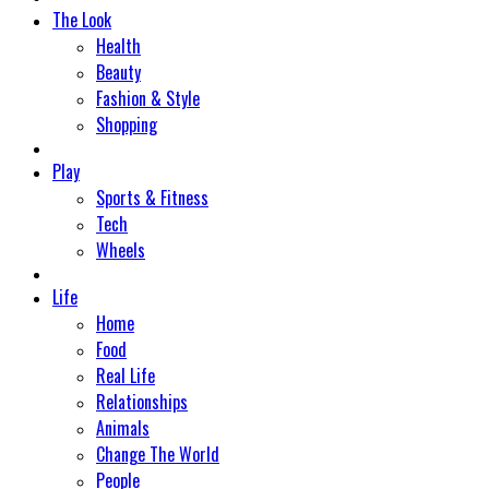
The Look
Health
Beauty
Fashion & Style
Shopping
Play
Sports & Fitness
Tech
Wheels
Life
Home
Food
Real Life
Relationships
Animals
Change The World
People