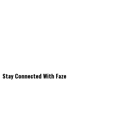
Stay Connected With Faze