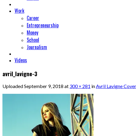
Work
Career
Entrepreneurship
Money
School
Journalism
Videos
avril_lavigne-3
Uploaded
September 9, 2018
at
300 × 281
in
Avril Lavigne Cover 