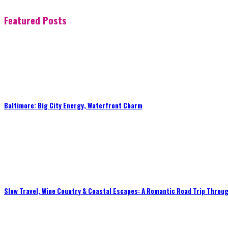
Featured Posts
Baltimore: Big City Energy, Waterfront Charm
Slow Travel, Wine Country & Coastal Escapes: A Romantic Road Trip Throug