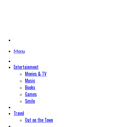
Menu
Entertainment
Movies & TV
Music
Books
Games
Smile
Travel
Out on the Town