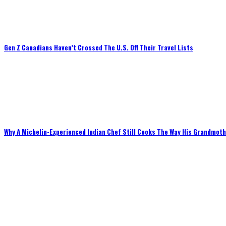
Gen Z Canadians Haven’t Crossed The U.S. Off Their Travel Lists
Why A Michelin-Experienced Indian Chef Still Cooks The Way His Grandmot