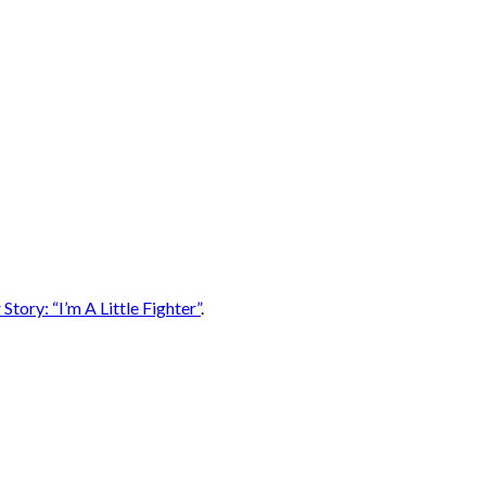
Story: “I’m A Little Fighter”
.