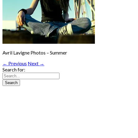
Avril Lavigne Photos – Summer
← Previous
Next →
Search for: