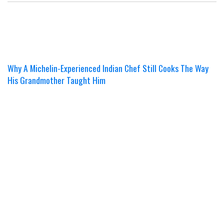
Why A Michelin-Experienced Indian Chef Still Cooks The Way
His Grandmother Taught Him