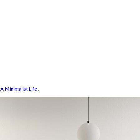
 A Minimalist Life
.