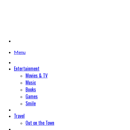
Menu
Entertainment
Movies & TV
Music
Books
Games
Smile
Travel
Out on the Town