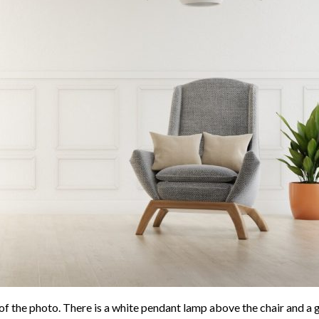
e of the photo. There is a white pendant lamp above the chair and a g