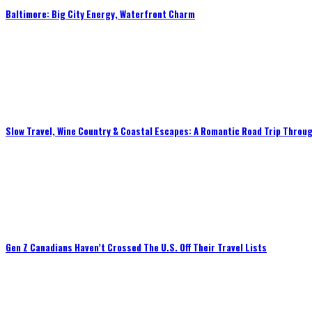
Baltimore: Big City Energy, Waterfront Charm
Slow Travel, Wine Country & Coastal Escapes: A Romantic Road Trip Throug
Gen Z Canadians Haven’t Crossed The U.S. Off Their Travel Lists