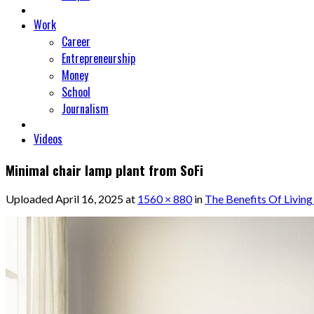
Work
Career
Entrepreneurship
Money
School
Journalism
Videos
Minimal chair lamp plant from SoFi
Uploaded
April 16, 2025
at
1560 × 880
in
The Benefits Of Living