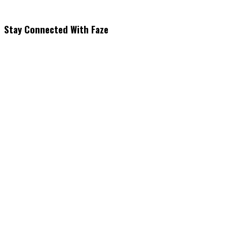
Stay Connected With Faze