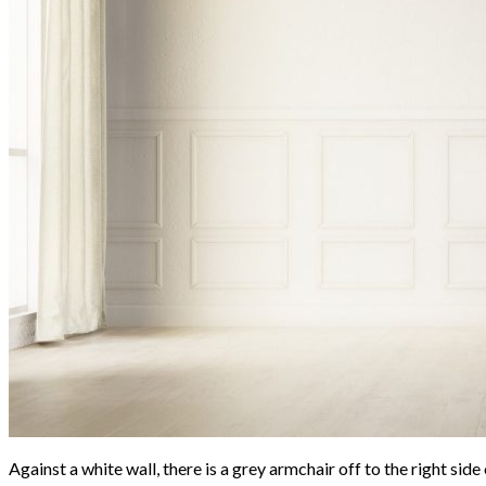
Against a white wall, there is a grey armchair off to the right sid