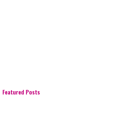
Featured Posts