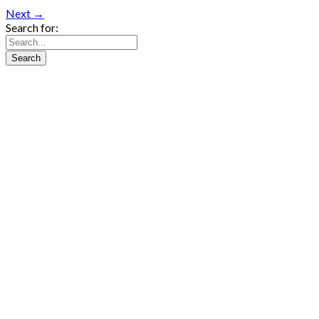
Next →
Search for: