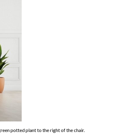
reen potted plant to the right of the chair.