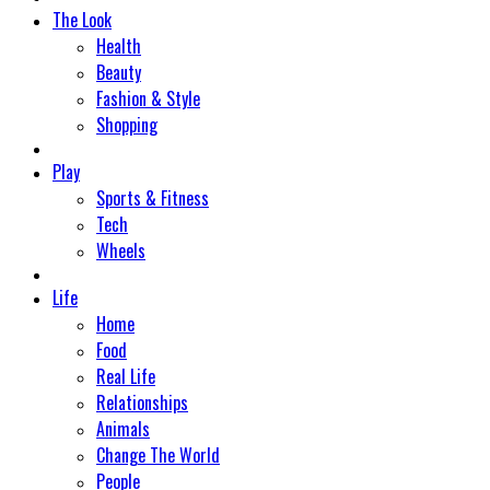
The Look
Health
Beauty
Fashion & Style
Shopping
Play
Sports & Fitness
Tech
Wheels
Life
Home
Food
Real Life
Relationships
Animals
Change The World
People