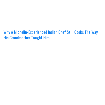
Why A Michelin-Experienced Indian Chef Still Cooks The Way
His Grandmother Taught Him