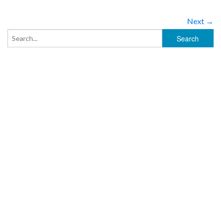
Next →