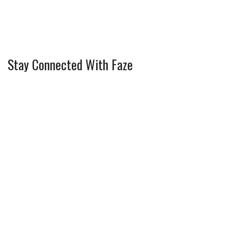
Stay Connected With Faze