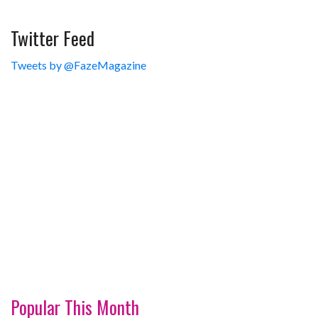
Twitter Feed
Tweets by @FazeMagazine
Popular This Month