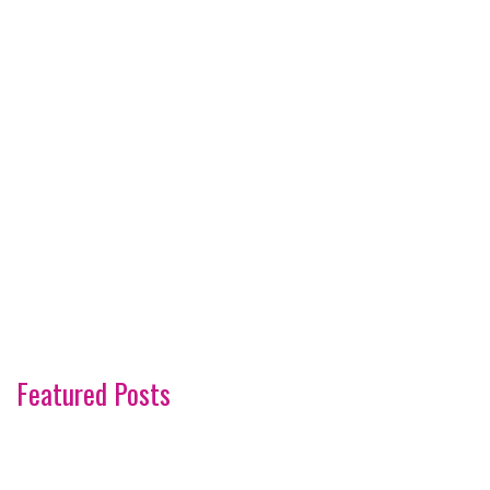
Featured Posts