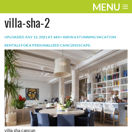
MENU
villa-sha-2
ENTERTAINMENT
TRAVEL
UPLOADED
JULY 12, 2021
AT
640 × 400
IN
6 STUNNING VACATION
RENTALS FOR A PERSONALIZED CANCÚN ESCAPE
.
THE LOOK
PLAY
LIFE
WORK
VIDEOS
villa sha cancun