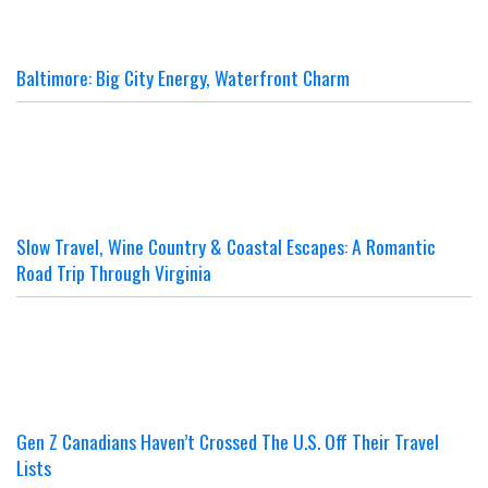
Baltimore: Big City Energy, Waterfront Charm
Slow Travel, Wine Country & Coastal Escapes: A Romantic
Road Trip Through Virginia
Gen Z Canadians Haven’t Crossed The U.S. Off Their Travel
Lists