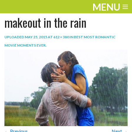
MENU
makeout in the rain
ENTERTAINMENT
TRAVEL
UPLOADED
MAY 25, 2015
AT
612 × 380
IN
BEST MOST ROMANTIC
MOVIE MOMENTS EVER
.
THE LOOK
PLAY
LIFE
WORK
VIDEOS
← Previous
Next →