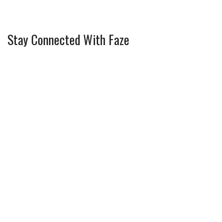
Stay Connected With Faze