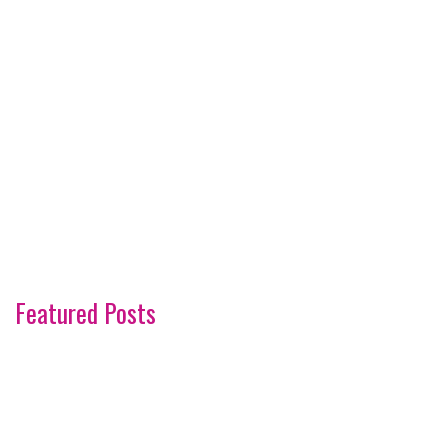
Featured Posts