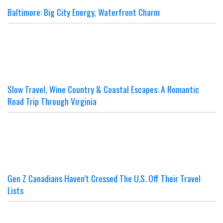
Baltimore: Big City Energy, Waterfront Charm
Slow Travel, Wine Country & Coastal Escapes: A Romantic
Road Trip Through Virginia
Gen Z Canadians Haven’t Crossed The U.S. Off Their Travel
Lists