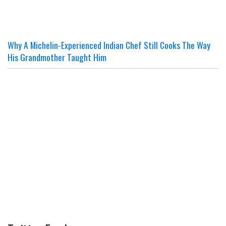
Why A Michelin-Experienced Indian Chef Still Cooks The Way
His Grandmother Taught Him