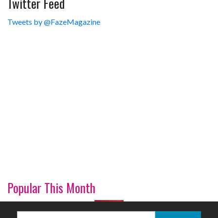
Twitter Feed
Tweets by @FazeMagazine
Popular This Month