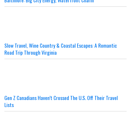
Baltimore: Big City Energy, Waterfront Charm
Slow Travel, Wine Country & Coastal Escapes: A Romantic
Road Trip Through Virginia
Gen Z Canadians Haven’t Crossed The U.S. Off Their Travel
Lists