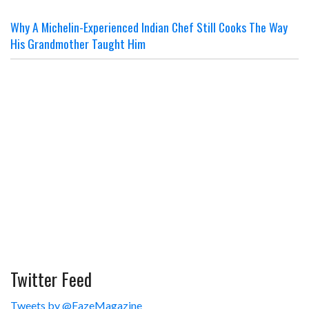
Why A Michelin-Experienced Indian Chef Still Cooks The Way
His Grandmother Taught Him
Twitter Feed
Tweets by @FazeMagazine