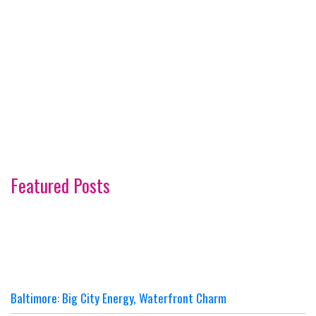
Featured Posts
Baltimore: Big City Energy, Waterfront Charm