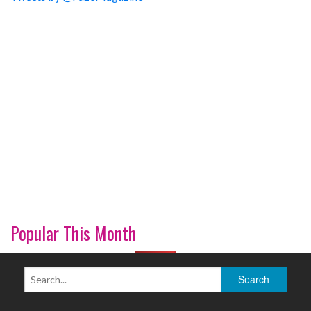
Popular This Month