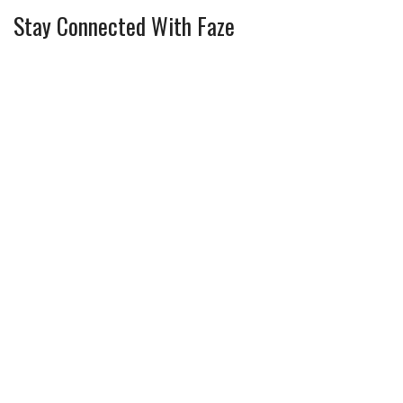
Stay Connected With Faze