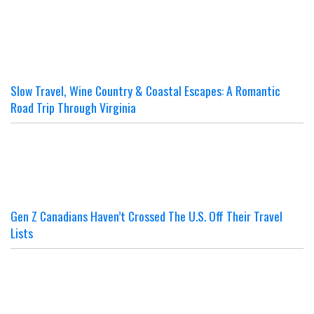
Slow Travel, Wine Country & Coastal Escapes: A Romantic
Road Trip Through Virginia
Gen Z Canadians Haven’t Crossed The U.S. Off Their Travel
Lists