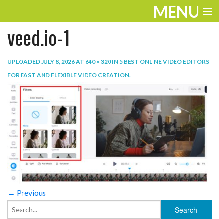
MENU
veed.io-1
ENTERTAINMENT
TRAVEL
UPLOADED
JULY 8, 2026
AT
640 × 320
IN
5 BEST ONLINE VIDEO EDITORS
FOR FAST AND FLEXIBLE VIDEO CREATION
.
THE LOOK
PLAY
LIFE
WORK
VIDEOS
← Previous