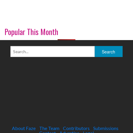
Popular This Month
About Faze
The Team
Contributors
Submissions
Contact
Advertise
Legal