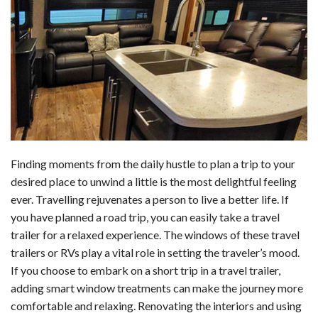
c
n
d
a
u
a
a
e
k
d
t
e
i
r
b
e
i
s
s
l
e
o
d
t
A
k
o
I
p
y
k
n
p
Finding moments from the daily hustle to plan a trip to your
desired place to unwind a little is the most delightful feeling
ever. Travelling rejuvenates a person to live a better life. If
you have planned a road trip, you can easily take a travel
trailer for a relaxed experience. The windows of these travel
trailers or RVs play a vital role in setting the traveler’s mood.
If you choose to embark on a short trip in a travel trailer,
adding smart window treatments can make the journey more
comfortable and relaxing. Renovating the interiors and using