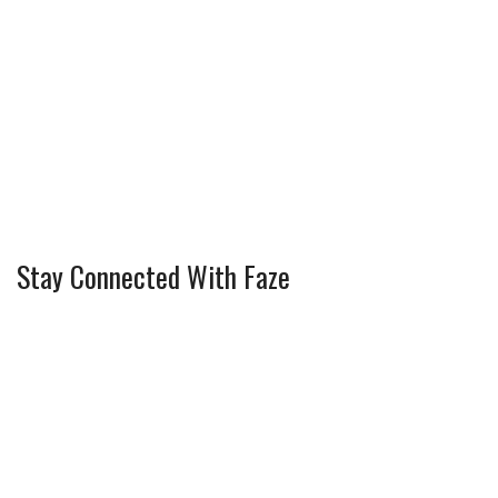
Stay Connected With Faze