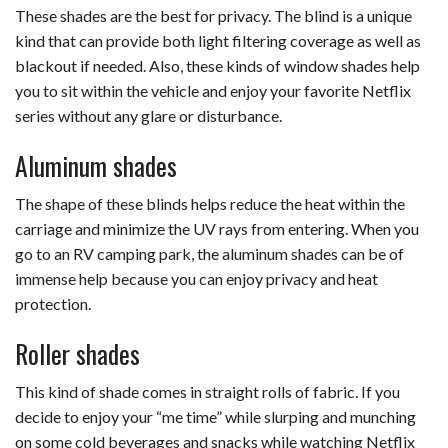
These shades are the best for privacy. The blind is a unique
kind that can provide both light filtering coverage as well as
blackout if needed. Also, these kinds of window shades help
you to sit within the vehicle and enjoy your favorite Netflix
series without any glare or disturbance.
Aluminum shades
The shape of these blinds helps reduce the heat within the
carriage and minimize the UV rays from entering. When you
go to an RV camping park, the aluminum shades can be of
immense help because you can enjoy privacy and heat
protection.
Roller shades
This kind of shade comes in straight rolls of fabric. If you
decide to enjoy your “me time” while slurping and munching
on some cold beverages and snacks while watching Netflix