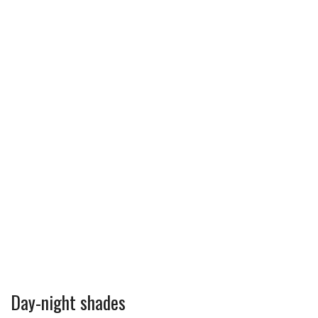
Day-night shades