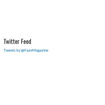
Twitter Feed
Tweets by @FazeMagazine