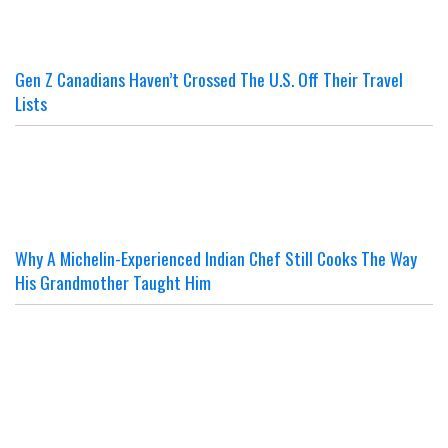
Gen Z Canadians Haven’t Crossed The U.S. Off Their Travel
Lists
Why A Michelin-Experienced Indian Chef Still Cooks The Way
His Grandmother Taught Him