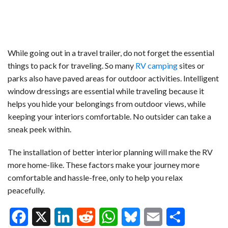
While going out in a travel trailer, do not forget the essential
things to pack for traveling. So many
RV camping
sites or
parks also have paved areas for outdoor activities. Intelligent
window dressings are essential while traveling because it
helps you hide your belongings from outdoor views, while
keeping your interiors comfortable. No outsider can take a
sneak peek within.
The installation of better interior planning will make the RV
more home-like. These factors make your journey more
comfortable and hassle-free, only to help you relax
peacefully.