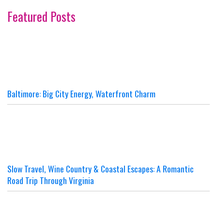
Featured Posts
Baltimore: Big City Energy, Waterfront Charm
Slow Travel, Wine Country & Coastal Escapes: A Romantic
Road Trip Through Virginia