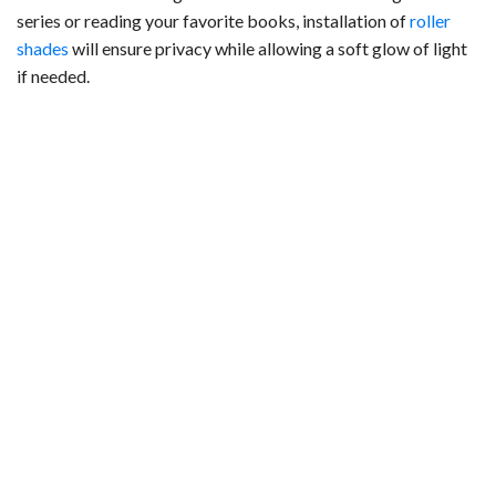
series or reading your favorite books, installation of
roller
shades
will ensure privacy while allowing a soft glow of light
if needed.