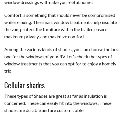
window dressings will make you feel at home!
Comfort is something that should never be compromised
while relaxing. The smart window treatments help insulate
the van, protect the furniture within the trailer, ensure
maximum privacy, and maximize comfort.
Among the various kinds of shades, you can choose the best
one for the windows of your RV. Let’s check the types of
window treatments that you can opt for to enjoy a homely
trip.
Cellular shades
These types of Shades are great as far as insulation is
concerned. These can easily fit into the windows. These
shades are durable and are customizable.