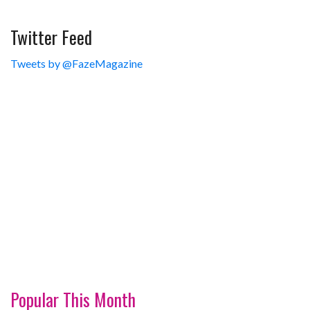
Twitter Feed
Tweets by @FazeMagazine
Popular This Month