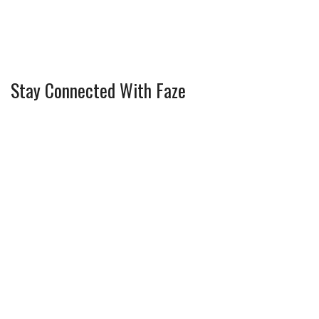
Stay Connected With Faze