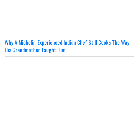
Why A Michelin-Experienced Indian Chef Still Cooks The Way
His Grandmother Taught Him