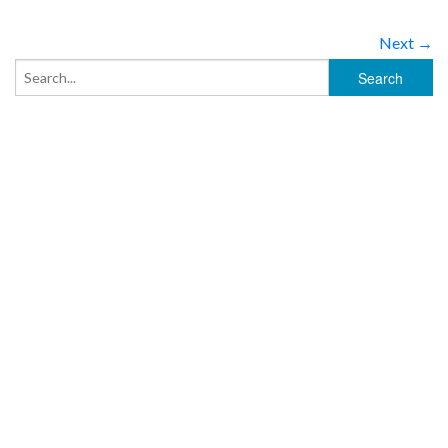
Next →