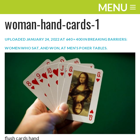
MENU
woman-hand-cards-1
ENTERTAINMENT
TRAVEL
UPLOADED
JANUARY 24, 2022
AT
640 × 400
IN
BREAKING BARRIERS:
WOMEN WHO SAT, AND WON, AT MEN’S POKER TABLES
.
THE LOOK
PLAY
LIFE
WORK
VIDEOS
flush cards hand