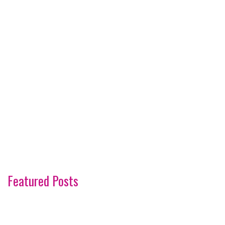
Featured Posts