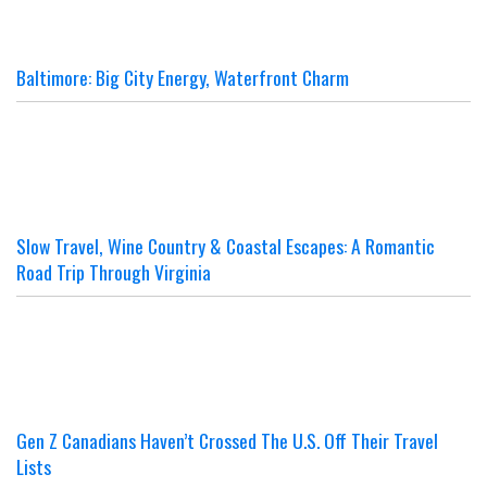
Baltimore: Big City Energy, Waterfront Charm
Slow Travel, Wine Country & Coastal Escapes: A Romantic
Road Trip Through Virginia
Gen Z Canadians Haven’t Crossed The U.S. Off Their Travel
Lists