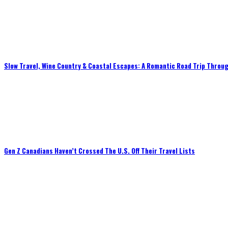
Slow Travel, Wine Country & Coastal Escapes: A Romantic Road Trip Throug
Gen Z Canadians Haven’t Crossed The U.S. Off Their Travel Lists