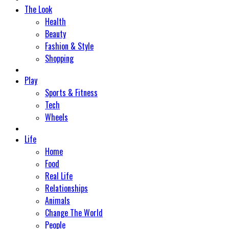
The Look
Health
Beauty
Fashion & Style
Shopping
Play
Sports & Fitness
Tech
Wheels
Life
Home
Food
Real Life
Relationships
Animals
Change The World
People