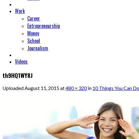
Work
Career
Entrepreneurship
Money
School
Journalism
Videos
th9HQ1WY8J
Uploaded
August 11, 2015
at
480 × 320
in
10 Things You Can Do