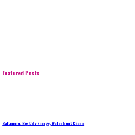
Featured Posts
Baltimore: Big City Energy, Waterfront Charm