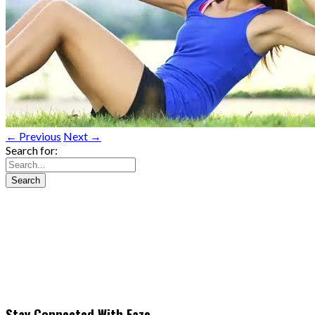
← Previous
Next →
Search for:
Stay Connected With Faze