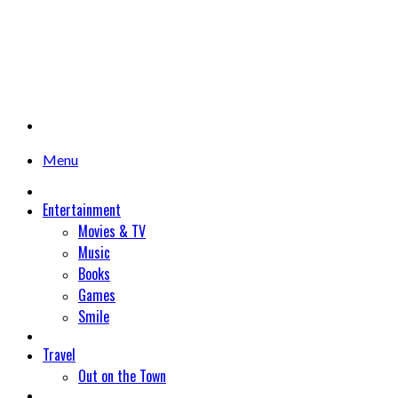
Menu
Entertainment
Movies & TV
Music
Books
Games
Smile
Travel
Out on the Town