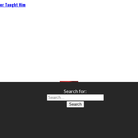
her Taught Him
Search for: