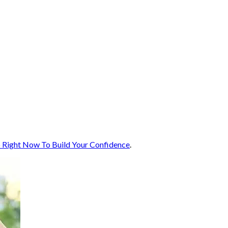
 Right Now To Build Your Confidence
.