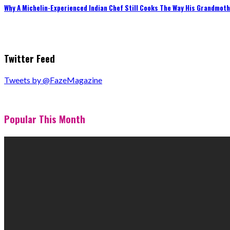
Why A Michelin-Experienced Indian Chef Still Cooks The Way His Grandmot
Twitter Feed
Tweets by @FazeMagazine
Popular This Month