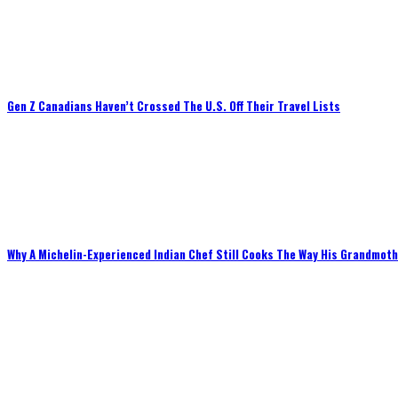
Gen Z Canadians Haven’t Crossed The U.S. Off Their Travel Lists
Why A Michelin-Experienced Indian Chef Still Cooks The Way His Grandmot