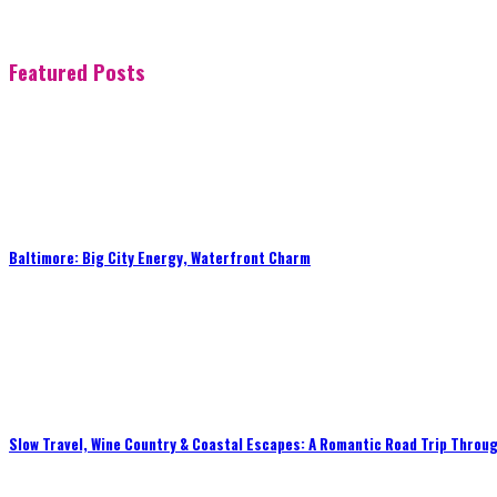
Featured Posts
Baltimore: Big City Energy, Waterfront Charm
Slow Travel, Wine Country & Coastal Escapes: A Romantic Road Trip Throug