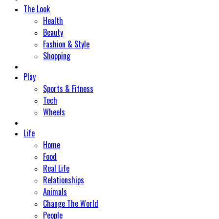
The Look
Health
Beauty
Fashion & Style
Shopping
Play
Sports & Fitness
Tech
Wheels
Life
Home
Food
Real Life
Relationships
Animals
Change The World
People