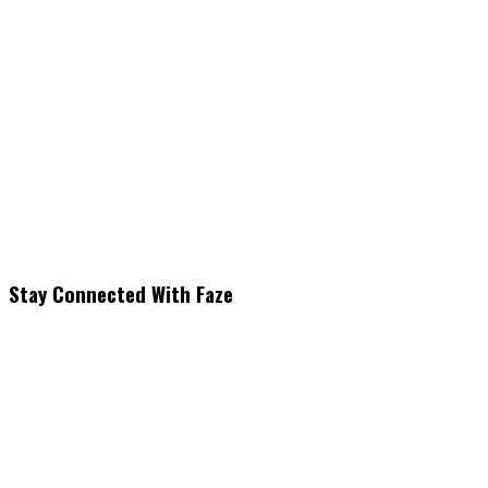
Stay Connected With Faze