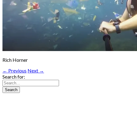
Rich Horner
← Previous
Next →
Search for: