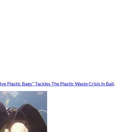
e Plastic Bags” Tackles The Plastic Waste Crisis In Bali
.