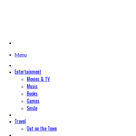
Menu
Entertainment
Movies & TV
Music
Books
Games
Smile
Travel
Out on the Town