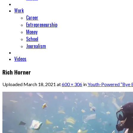
Work
Career
Entrepreneurship
Money
School
Journalism
Videos
Rich Horner
Uploaded
March 18, 2021
at
600 × 306
in
Youth-Powered “Bye By