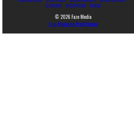
Contact
Advertise
Legal
© 2026 Faze Media
Faze Magazine Print Issues