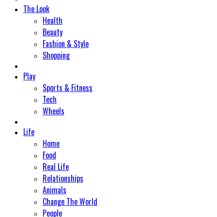
The Look
Health
Beauty
Fashion & Style
Shopping
Play
Sports & Fitness
Tech
Wheels
Life
Home
Food
Real Life
Relationships
Animals
Change The World
People