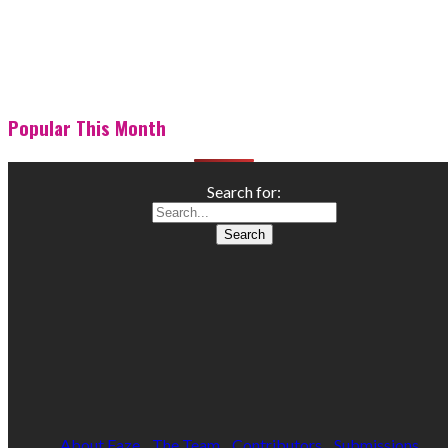
Popular This Month
Search for:
About Faze
The Team
Contributors
Submissions