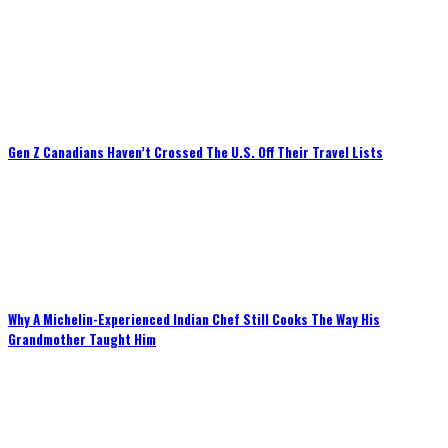
Gen Z Canadians Haven’t Crossed The U.S. Off Their Travel Lists
Why A Michelin-Experienced Indian Chef Still Cooks The Way His
Grandmother Taught Him