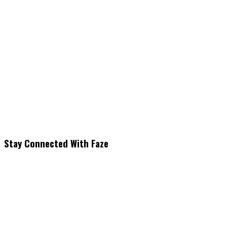
Stay Connected With Faze