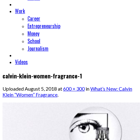
Work
Career
Entrepreneurship
Money
School
Journalism
Videos
calvin-klein-women-fragrance-1
Uploaded
August 5, 2018
at
600 × 300
in
What’s New: Calvin
Klein “Women” Fragrance
.