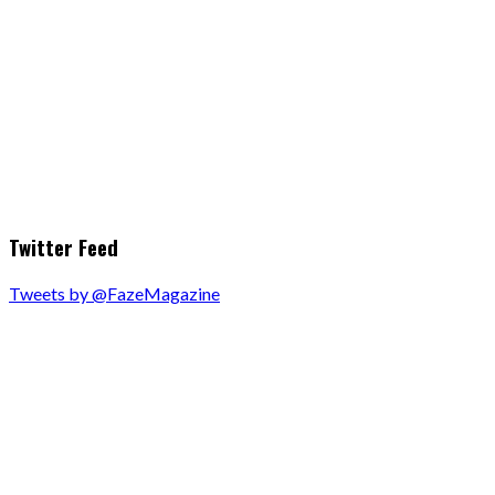
Twitter Feed
Tweets by @FazeMagazine