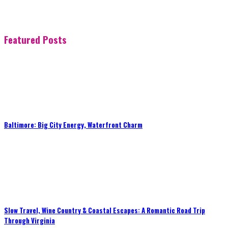
Featured Posts
Baltimore: Big City Energy, Waterfront Charm
Slow Travel, Wine Country & Coastal Escapes: A Romantic Road Trip
Through Virginia