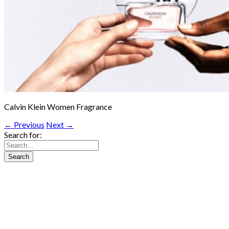
Calvin Klein Women Fragrance
← Previous
Next →
Search for: