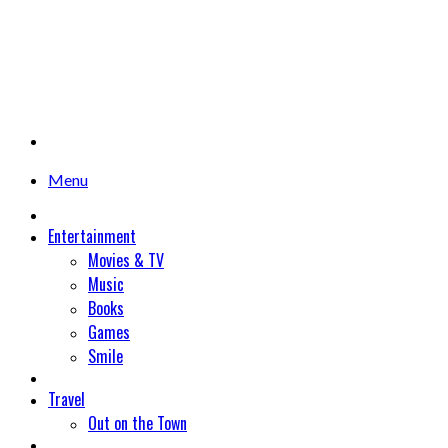
Menu
Entertainment
Movies & TV
Music
Books
Games
Smile
Travel
Out on the Town