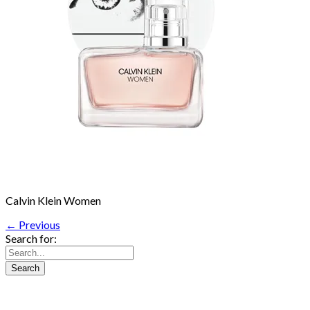
Calvin Klein Women
← Previous
Search for: