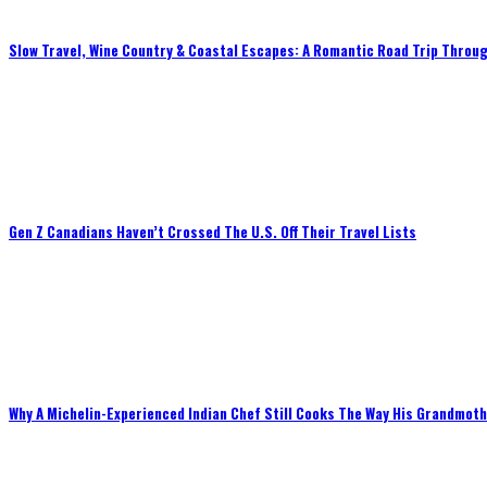
Slow Travel, Wine Country & Coastal Escapes: A Romantic Road Trip Throug
Gen Z Canadians Haven’t Crossed The U.S. Off Their Travel Lists
Why A Michelin-Experienced Indian Chef Still Cooks The Way His Grandmot