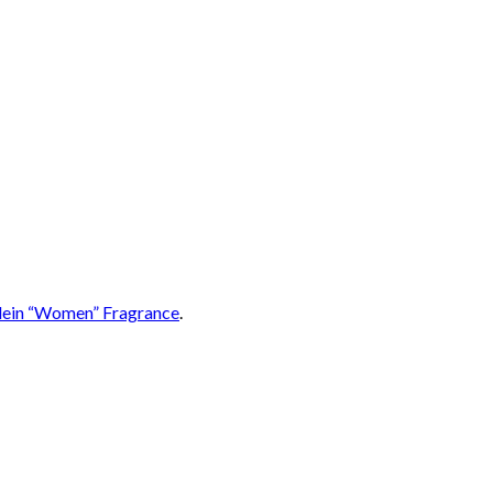
lein “Women” Fragrance
.