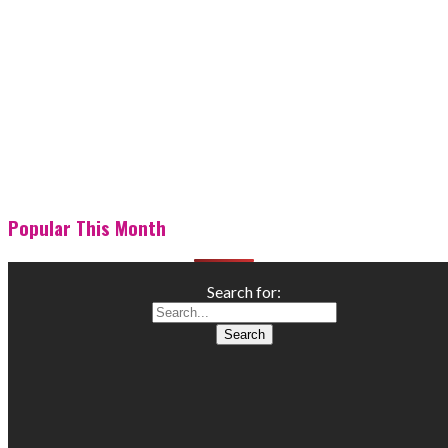
Popular This Month
Search for: