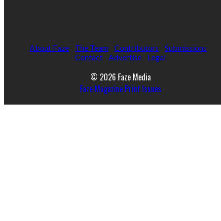
About Faze
The Team
Contributors
Submissions
Contact
Advertise
Legal
© 2026 Faze Media
Faze Magazine Print Issues