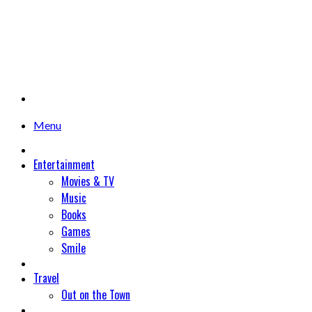
Menu
Entertainment
Movies & TV
Music
Books
Games
Smile
Travel
Out on the Town