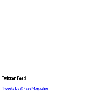
Twitter Feed
Tweets by @FazeMagazine