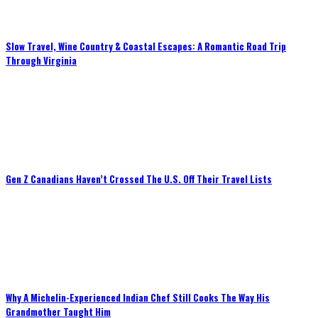
Slow Travel, Wine Country & Coastal Escapes: A Romantic Road Trip
Through Virginia
Gen Z Canadians Haven’t Crossed The U.S. Off Their Travel Lists
Why A Michelin-Experienced Indian Chef Still Cooks The Way His
Grandmother Taught Him