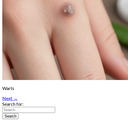
Warts
Next →
Search for: