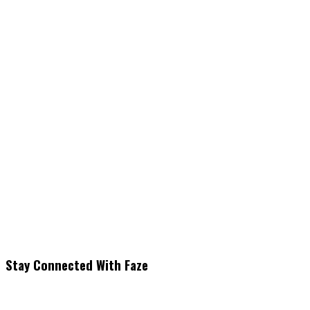
Stay Connected With Faze