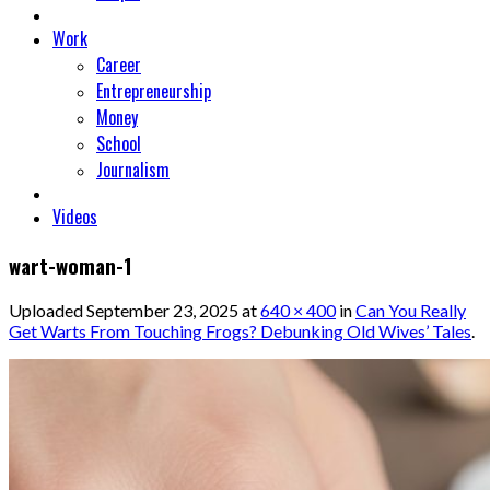
Work
Career
Entrepreneurship
Money
School
Journalism
Videos
wart-woman-1
Uploaded
September 23, 2025
at
640 × 400
in
Can You Really
Get Warts From Touching Frogs? Debunking Old Wives’ Tales
.