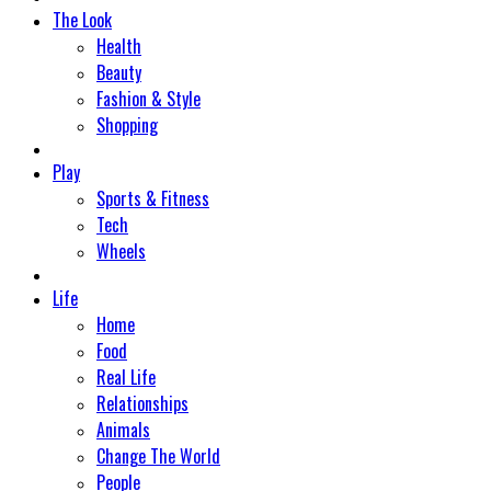
The Look
Health
Beauty
Fashion & Style
Shopping
Play
Sports & Fitness
Tech
Wheels
Life
Home
Food
Real Life
Relationships
Animals
Change The World
People