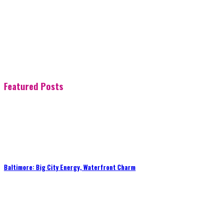
Featured Posts
Baltimore: Big City Energy, Waterfront Charm