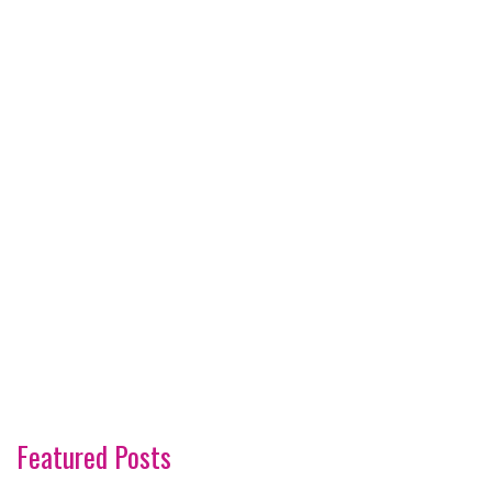
Featured Posts