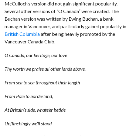
McCulloch’s version did not gain significant popularity.
Several other versions of “O Canada” were created. The
Buchan version was written by Ewing Buchan, a bank
manager in Vancouver, and particularly gained popularity in
British Columbia
after being heavily promoted by the
Vancouver Canada Club.
O Canada, our heritage, our love
Thy worth we praise all other lands above.
From sea to sea throughout their length
From Pole to borderland,
At Britain’s side, whate’er betide
Unflinchingly we’ll stand