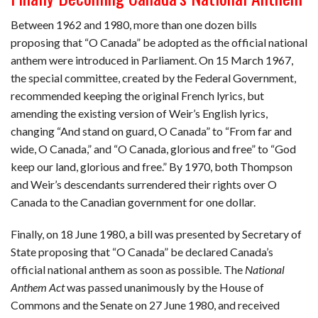
Between 1962 and 1980, more than one dozen bills
proposing that “O Canada” be adopted as the official national
anthem were introduced in Parliament. On 15 March 1967,
the special committee, created by the Federal Government,
recommended keeping the original French lyrics, but
amending the existing version of Weir’s English lyrics,
changing “And stand on guard, O Canada” to “From far and
wide, O Canada,” and “O Canada, glorious and free” to “God
keep our land, glorious and free.” By 1970, both Thompson
and Weir’s descendants surrendered their rights over O
Canada to the Canadian government for one dollar.
Finally, on 18 June 1980, a bill was presented by Secretary of
State proposing that “O Canada” be declared Canada’s
official national anthem as soon as possible. The
National
Anthem Act
was passed unanimously by the House of
Commons and the Senate on 27 June 1980, and received