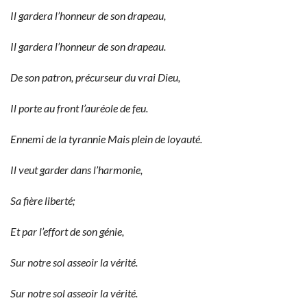
Il gardera l’honneur de son drapeau,
Il gardera l’honneur de son drapeau.
De son patron, précurseur du vrai Dieu,
Il porte au front l’auréole de feu.
Ennemi de la tyrannie Mais plein de loyauté.
Il veut garder dans l’harmonie,
Sa fière liberté;
Et par l’effort de son génie,
Sur notre sol asseoir la vérité.
Sur notre sol asseoir la vérité.