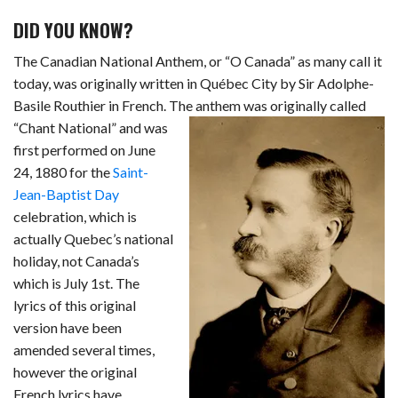
c
n
d
a
u
a
a
DID YOU KNOW?
e
k
d
t
e
i
r
The Canadian National Anthem, or “O Canada” as many call it
b
e
i
s
s
l
e
today, was originally written in Québec City by Sir Adolphe-
Basile Routhier in French. The anthem was originally called
o
d
t
A
k
“Chant National” and
was
o
I
p
y
first performed on June
k
n
p
24, 1880 for the
Saint-
Jean-Baptist Day
celebration, which is
actually Quebec’s national
holiday, not Canada’s
which is July 1st. The
lyrics of this original
version have been
amended several times,
however the original
French lyrics have