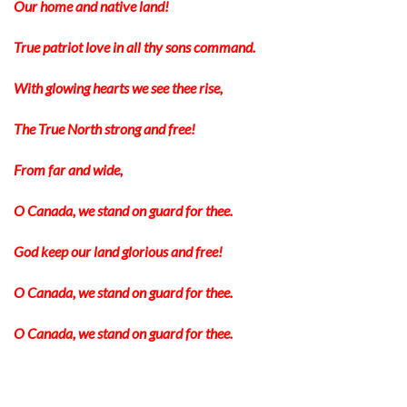
Our home and native land!
True patriot love in all thy sons command.
With glowing hearts we see thee rise,
The True North strong and free!
From far and wide,
O Canada, we stand on guard for thee.
God keep our land glorious and free!
O Canada, we stand on guard for thee.
O Canada, we stand on guard for thee.