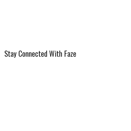
Stay Connected With Faze