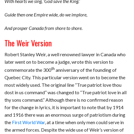
With hearts we sing, ‘God save the King.’
Guide then one Empire wide, do we implore,
And prosper Canada from shore to shore.
The Weir Version
Robert Stanley Weir, a well renowned lawyer in Canada who
later went on to become a judge, wrote this version to
th
commemorate the 300
anniversary of the founding of
Quebec City. This particular version went on to become the
most widely used. The original line “True patriot love thou
dost in us command” was changed to “True patriot love in all
thy sons command.” Although there is no confirmed reason
for the change in lyrics, it is important to note that by 1914
and 1916 there was an enormous surge of patriotism during
the
First World War
, at a time when only men could serve in
the armed forces. Despite the wide use of Weir’s version of