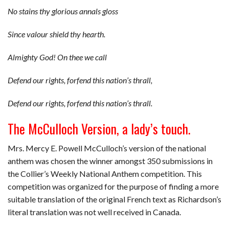
No stains thy glorious annals gloss
Since valour shield thy hearth.
Almighty God! On thee we call
Defend our rights, forfend this nation’s thrall,
Defend our rights, forfend this nation’s thrall.
The McCulloch
Version, a lady’s touch.
Mrs. Mercy E. Powell McCulloch’s version of the national
anthem was chosen the winner amongst 350 submissions in
the Collier’s Weekly National Anthem competition. This
competition was organized for the purpose of finding a more
suitable translation of the original French text as Richardson’s
literal translation was not well received in Canada.