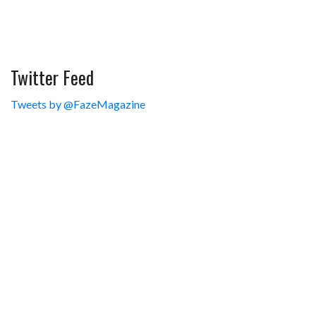
Twitter Feed
Tweets by @FazeMagazine