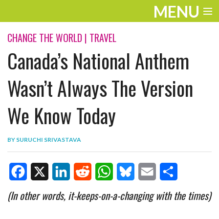
MENU
ENTERTAINMENT
CHANGE THE WORLD
|
TRAVEL
Canada’s National Anthem
TRAVEL
THE LOOK
Wasn’t Always The Version
PLAY
We Know Today
LIFE
BY
SURUCHI SRIVASTAVA
WORK
VIDEOS
F
X
L
R
W
B
E
S
(In other words, it-keeps-on-a-changing with the times)
a
i
e
h
l
m
h