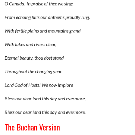
O Canada! In praise of thee we sing;
From echoing hills our anthems proudly ring.
With fertile plains and mountains grand
With lakes and rivers clear,
Eternal beauty, thou dost stand
Throughout the changing year.
Lord God of Hosts! We now implore
Bless our dear land this day and evermore,
Bless our dear land this day and evermore.
The Buchan Version