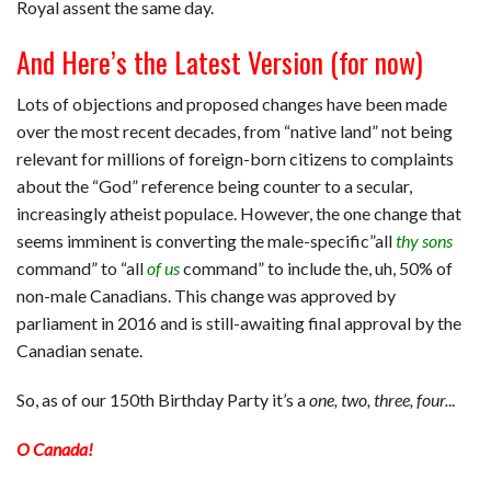
Royal assent the same day.
And Here’s the Latest Version (for now)
Lots of objections and proposed changes have been made
over the most recent decades, from “native land” not being
relevant for millions of foreign-born citizens to complaints
about the “God” reference being counter to a secular,
increasingly atheist populace. However, the one change that
seems imminent is converting the male-specific”all
thy sons
command” to “all
of us
command” to include the, uh, 50% of
non-male Canadians. This change was approved by
parliament in 2016 and is still-awaiting final approval by the
Canadian senate.
So, as of our 150th Birthday Party it’s a
one, two, three, four.
..
O Canada!