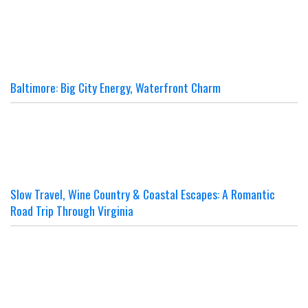
Baltimore: Big City Energy, Waterfront Charm
Slow Travel, Wine Country & Coastal Escapes: A Romantic
Road Trip Through Virginia