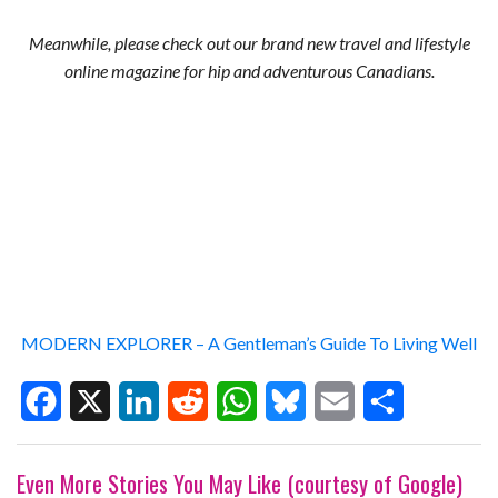
Meanwhile, please check out our brand new travel and lifestyle
online magazine for hip and adventurous Canadians.
MODERN EXPLORER – A Gentleman’s Guide To Living Well
F
X
L
R
W
B
E
S
Even More Stories You May Like (courtesy of Google)
a
i
e
h
l
m
h