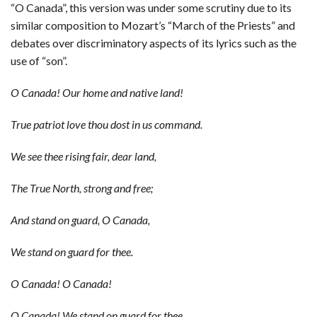
“O Canada”, this version was under some scrutiny due to its
similar composition to Mozart’s “March of the Priests” and
debates over discriminatory aspects of its lyrics such as the
use of “son”.
O Canada! Our home and native land!
True patriot love thou dost in us command.
We see thee rising fair, dear land,
The True North, strong and free;
And stand on guard, O Canada,
We stand on guard for thee.
O Canada! O Canada!
O Canada! We stand on guard for thee.