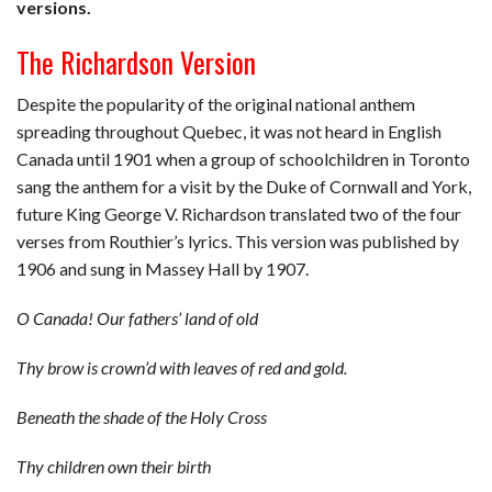
versions.
The Richardson Version
Despite the popularity of the original national anthem
spreading throughout Quebec, it was not heard in English
Canada until 1901 when a group of schoolchildren in Toronto
sang the anthem for a visit by the Duke of Cornwall and York,
future King George V. Richardson translated two of the four
verses from Routhier’s lyrics. This version was published by
1906 and sung in Massey Hall by 1907.
O Canada!
Our fathers’ land of old
Thy brow is crown’d with leaves of red and gold.
Beneath the shade of the Holy Cross
Thy children own their birth