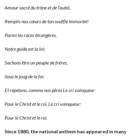
Amour sacré du trône et de l’autel,
Remplis nos cœurs de ton souffle immortel!
Parmi les races étrangères,
Notre guide est la loi;
Sachons être un peuple de frères,
Sous le joug de la foi.
Et répétons, comme nos pères Le cri vainqueur:
Pour le Christ et le roi,
Le cri vainqueur:
Pour le Christ et le roi.
Since 1880, the national anthem has appeared in many