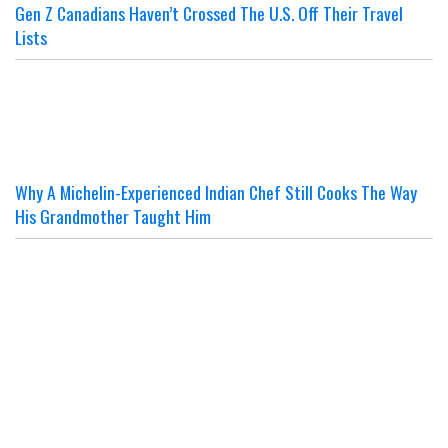
Gen Z Canadians Haven’t Crossed The U.S. Off Their Travel
Lists
Why A Michelin-Experienced Indian Chef Still Cooks The Way
His Grandmother Taught Him