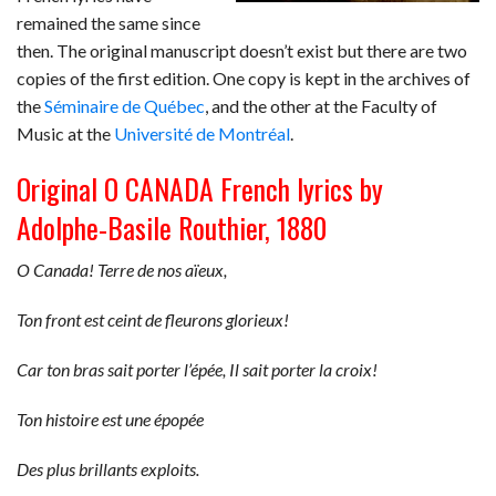
remained the same since
then. The original manuscript doesn’t exist but there are two
copies of the first edition. One copy is kept in the archives of
the
Séminaire de Québec
, and the other at the Faculty of
Music at the
Université de Montréal
.
Original O CANADA French lyrics by
Adolphe-Basile Routhier, 1880
O Canada! Terre de nos aïeux,
Ton front est ceint de fleurons glorieux!
Car ton bras sait porter l’épée, Il sait porter la croix!
Ton histoire est une épopée
Des plus brillants exploits.