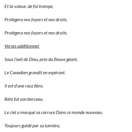
Et ta valeur, de foi trempe,
Protègera nos foyers et nos droits.
Protègera nos foyers et nos droits.
Verses additionnel:
Sous l’oeil de Dieu, près du fleuve géant,
Le Canadien grandit en espérant.
Il est d’une race fière,
Béni fut son berceau.
Le ciel a marqué sa carrure Dans ce monde nouveau.
Toujours guidé par sa lumière,