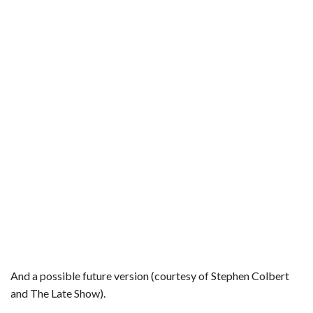
And a possible future version (courtesy of Stephen Colbert
and The Late Show).