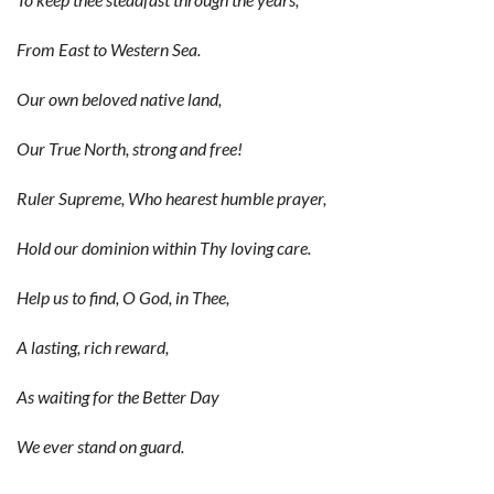
From East to Western Sea.
Our own beloved native land,
Our True North, strong and free!
Ruler Supreme, Who hearest humble prayer,
Hold our dominion within Thy loving care.
Help us to find, O God, in Thee,
A lasting, rich reward,
As waiting for the Better Day
We ever stand on guard.