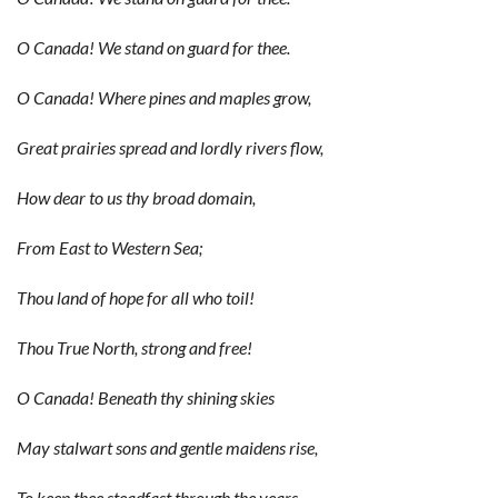
O Canada! We stand on guard for thee.
O Canada! Where pines and maples grow,
Great prairies spread and lordly rivers flow,
How dear to us thy broad domain,
From East to Western Sea;
Thou land of hope for all who toil!
Thou True North, strong and free!
O Canada! Beneath thy shining skies
May stalwart sons and gentle maidens rise,
To keep thee steadfast through the years,