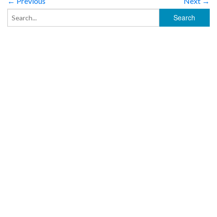
← Previous
Next →