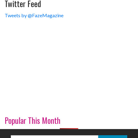
Twitter Feed
Tweets by @FazeMagazine
Popular This Month