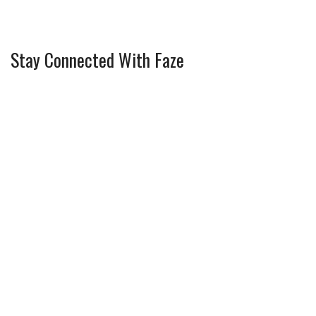
Stay Connected With Faze