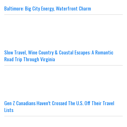
Baltimore: Big City Energy, Waterfront Charm
Slow Travel, Wine Country & Coastal Escapes: A Romantic
Road Trip Through Virginia
Gen Z Canadians Haven’t Crossed The U.S. Off Their Travel
Lists