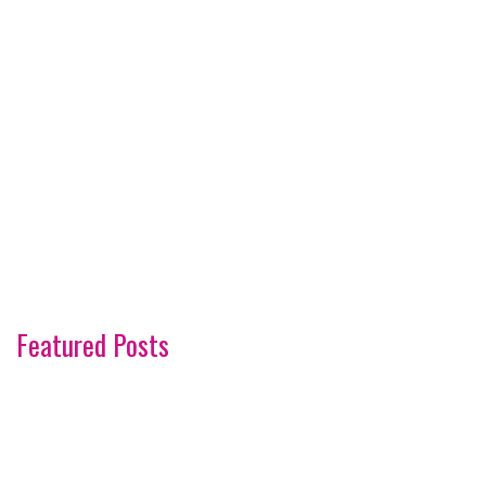
Featured Posts