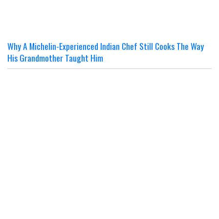
Why A Michelin-Experienced Indian Chef Still Cooks The Way
His Grandmother Taught Him