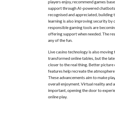
players enjoy, recommend games based
support through AI-powered chatbots. 
recognised and appreciated, building 
learning is also improving security by 
responsible gaming tools are becomin
offering support when needed. The res
any of the fun.
Live casino technology is also moving t
transformed online tables, but the la
closer to the real thing. Better picture
features help recreate the atmosphere
These advancements aim to make playe
overall enjoyment. Virtual reality and
important, opening the door to experie
online play.