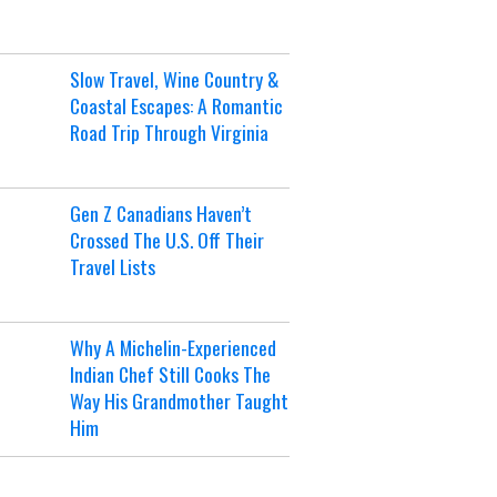
Slow Travel, Wine Country &
Coastal Escapes: A Romantic
Road Trip Through Virginia
Gen Z Canadians Haven’t
Crossed The U.S. Off Their
Travel Lists
Why A Michelin-Experienced
Indian Chef Still Cooks The
Way His Grandmother Taught
Him