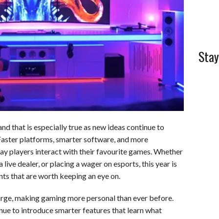
Stay
nd that is especially true as new ideas continue to
 Faster platforms, smarter software, and more
ay players interact with their favourite games. Whether
 live dealer, or placing a wager on esports, this year is
ts that are worth keeping an eye on.
 charge, making gaming more personal than ever before.
inue to introduce smarter features that learn what