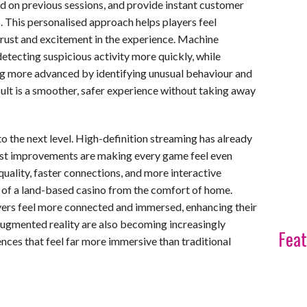
 on previous sessions, and provide instant customer
This personalised approach helps players feel
trust and excitement in the experience. Machine
detecting suspicious activity more quickly, while
g more advanced by identifying unusual behaviour and
ult is a smoother, safer experience without taking away
o the next level. High-definition streaming has already
test improvements are making every game feel even
 quality, faster connections, and more interactive
 of a land-based casino from the comfort of home.
rs feel more connected and immersed, enhancing their
 augmented reality are also becoming increasingly
Feat
nces that feel far more immersive than traditional