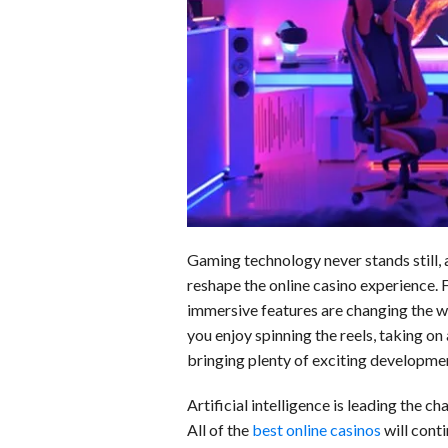
o
d
t
A
k
o
I
p
y
k
n
p
Gaming technology never stands still, a
reshape the online casino experience.
immersive features are changing the w
you enjoy spinning the reels, taking on a
bringing plenty of exciting developmen
Artificial intelligence is leading the
All of the
best online casinos
will cont