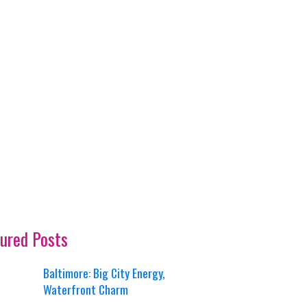
ured Posts
Baltimore: Big City Energy,
Waterfront Charm