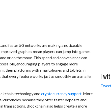
 and faster 5G networks are making a noticeable
d improved graphics mean players can jump into games
 home or on the move. This speed and convenience can
ccessible, encouraging players to engage more
ing their platforms with smartphones and tablets in
Twit
 that every feature works just as smoothly on a smaller
Tweet
ockchain technology and
cryptocurrency support
. More
l currencies because they offer faster deposits and
in transactions. Blockchain also helps create a more