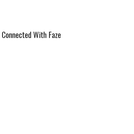
 Connected With Faze