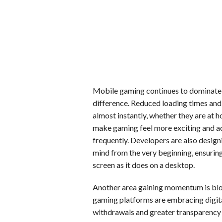
Mobile gaming continues to dominate,
difference. Reduced loading times an
almost instantly, whether they are at
make gaming feel more exciting and a
frequently. Developers are also design
mind from the very beginning, ensuring
screen as it does on a desktop.
Another area gaining momentum is bl
gaming platforms are embracing digita
withdrawals and greater transparency 