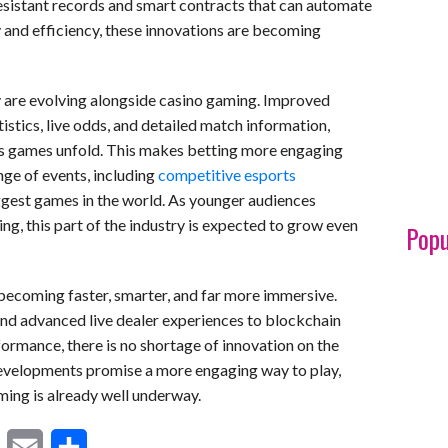
sistant records and smart contracts that can automate
 and efficiency, these innovations are becoming
 are evolving alongside casino gaming. Improved
istics, live odds, and detailed match information,
 as games unfold. This makes betting more engaging
nge of events, including
competitive esports
ggest games in the world. As younger audiences
g, this part of the industry is expected to grow even
Popu
becoming faster, smarter, and far more immersive.
 advanced live dealer experiences to blockchain
formance, there is no shortage of innovation on the
developments promise a more engaging way to play,
ming is already well underway.