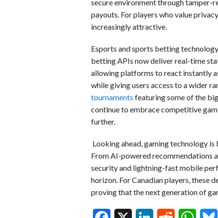
secure environment through tamper-re
payouts. For players who value privacy
increasingly attractive.
Esports and sports betting technology
betting APIs now deliver real-time stat
allowing platforms to react instantly
while giving users access to a wider ra
tournaments
featuring some of the bi
continue to embrace competitive gamin
further.
Looking ahead, gaming technology is 
From AI-powered recommendations and
security and lightning-fast mobile per
horizon. For Canadian players, these 
proving that the next generation of ga