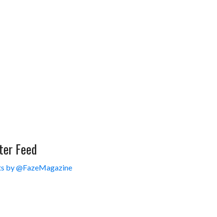
ter Feed
s by @FazeMagazine