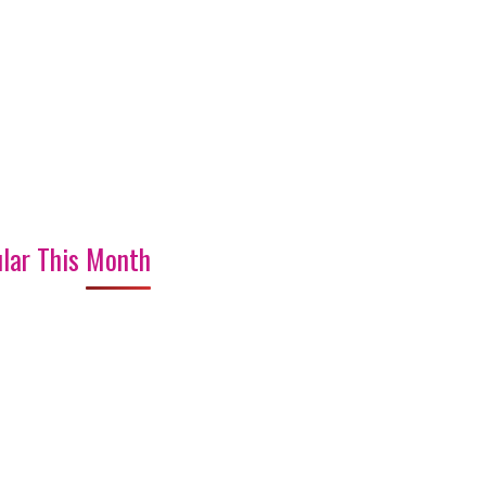
lar This Month