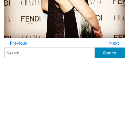
← Previous
Next →