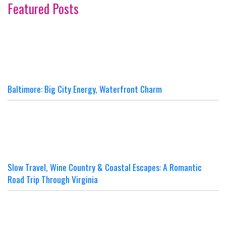
Featured Posts
Baltimore: Big City Energy, Waterfront Charm
Slow Travel, Wine Country & Coastal Escapes: A Romantic
Road Trip Through Virginia