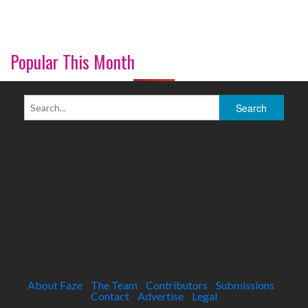
Popular This Month
About Faze
The Team
Contributors
Submissions
Contact
Advertise
Legal