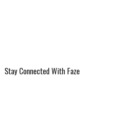
Stay Connected With Faze