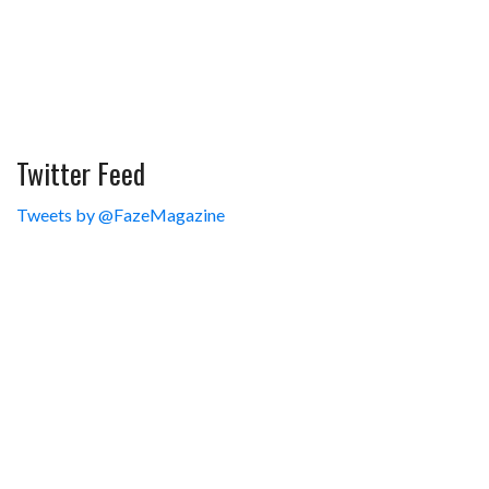
Twitter Feed
Tweets by @FazeMagazine