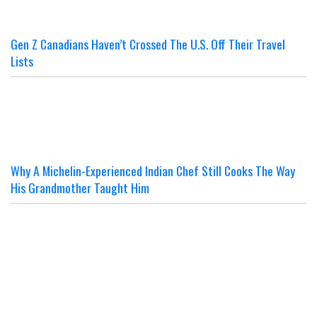
Gen Z Canadians Haven’t Crossed The U.S. Off Their Travel
Lists
Why A Michelin-Experienced Indian Chef Still Cooks The Way
His Grandmother Taught Him