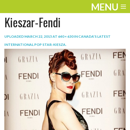
MENU
Kieszar-Fendi
ENTERTAINMENT
TRAVEL
UPLOADED
MARCH 22, 2015
AT
640 × 630
IN
CANADA’S LATEST
INTERNATIONAL POP STAR: KIESZA
.
THE LOOK
PLAY
LIFE
WORK
VIDEOS