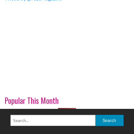
Popular This Month