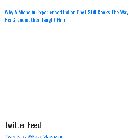
Why A Michelin-Experienced Indian Chef Still Cooks The Way
His Grandmother Taught Him
Twitter Feed
Tweets by @FazeMagazine