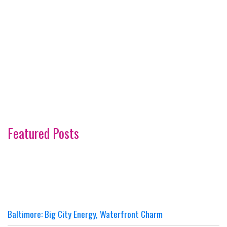
Featured Posts
Baltimore: Big City Energy, Waterfront Charm