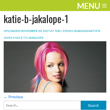
MENU
katie-b-jakalope-1
ENTERTAINMENT
TRAVEL
UPLOADED
NOVEMBER 20, 2017
AT
500 × 250
IN
CANADIAN KATIE B
GIVES VOICE TO JAKALOPE
.
THE LOOK
PLAY
LIFE
WORK
VIDEOS
← Previous