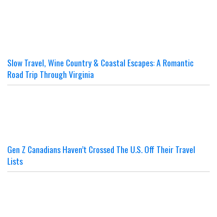
Slow Travel, Wine Country & Coastal Escapes: A Romantic
Road Trip Through Virginia
Gen Z Canadians Haven’t Crossed The U.S. Off Their Travel
Lists