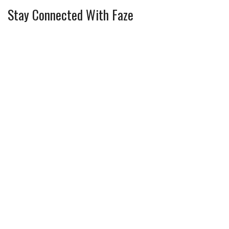
Stay Connected With Faze