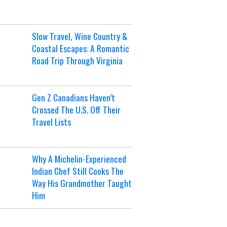
Slow Travel, Wine Country &
Coastal Escapes: A Romantic
Road Trip Through Virginia
Gen Z Canadians Haven’t
Crossed The U.S. Off Their
Travel Lists
Why A Michelin-Experienced
Indian Chef Still Cooks The
Way His Grandmother Taught
Him