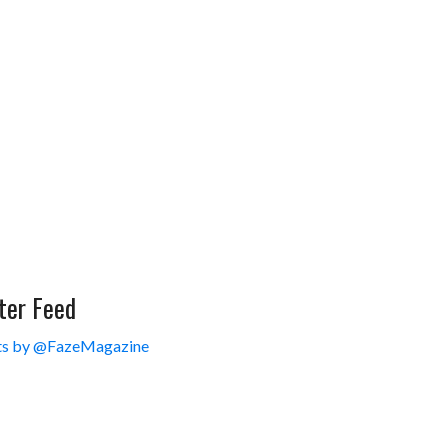
ter Feed
s by @FazeMagazine