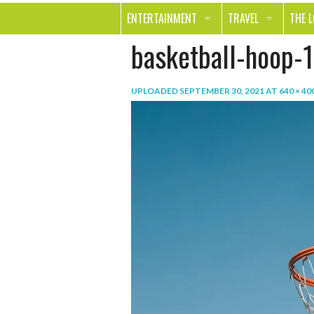
ENTERTAINMENT
TRAVEL
THE 
basketball-hoop-1
MOVIES & TV
OUT ON THE TOWN
HEAL
MUSIC
BEAU
UPLOADED
SEPTEMBER 30, 2021
AT
640 × 40
BOOKS
FASH
GAMES
SHOP
SMILE