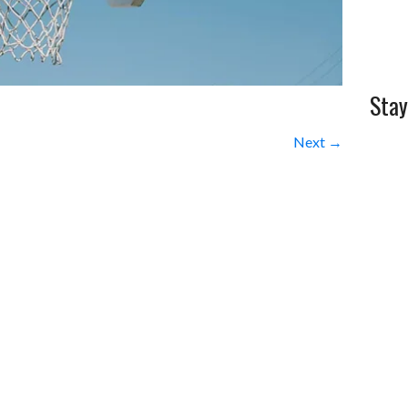
Stay
Next →