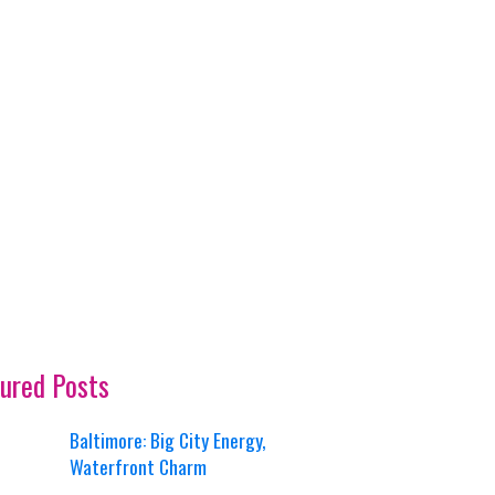
ured Posts
Baltimore: Big City Energy,
Waterfront Charm