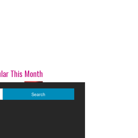
lar This Month