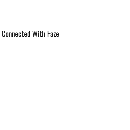
 Connected With Faze