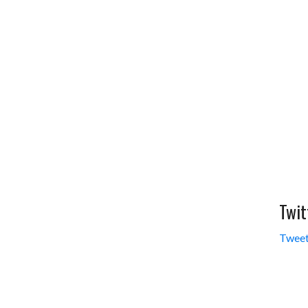
Twit
Tweet