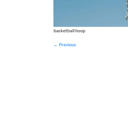
basketball hoop
← Previous